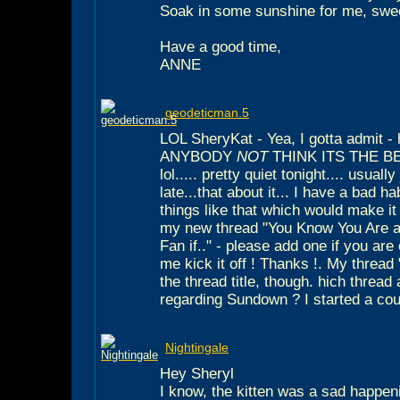
Soak in some sunshine for me, swe
Have a good time,
ANNE
geodeticman.5
LOL SheryKat - Yea, I gotta admit
ANYBODY
NOT
THINK ITS THE BE
lol..... pretty quiet tonight.... usuall
late...that about it... I have a bad h
things like that which would make i
my new thread "You Know You Are a 
Fan if.." - please add one if you are
me kick it off ! Thanks !. My thread
the thread title, though. hich thread
regarding Sundown ? I started a coupl
Nightingale
Hey Sheryl
I know, the kitten was a sad happening