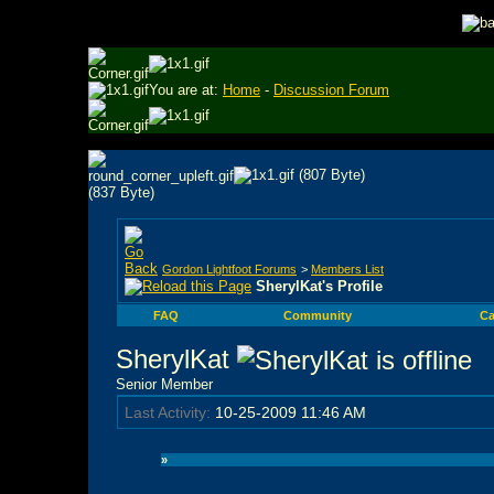
You are at:
Home
-
Discussion Forum
Gordon Lightfoot Forums
>
Members List
SherylKat's Profile
FAQ
Community
Ca
SherylKat
Senior Member
Last Activity:
10-25-2009
11:46 AM
»