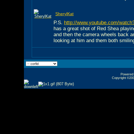
SherylKat
P.S.
http://www.youtube.com/wat
has a great shot of Red Shea playin
and then the camera wheels back 
looking at him and them both smilin
Powered b
Copyright ©2000