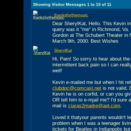
Showing Visitor Messages 1 to
10
of
11
thanksforthemusic
Dear SherylKat, Hello. This Kevin i
query was it "me" in Richmond, Va. 
Gordon at The Schubert Theater in
March 9th, 2000. Best Wishes
SherylKat
Hi, Pam! So sorry to hear about the
intermittent back pain so I can reall
well!
Kevin e-mailed me but when I hit ret
clubdoc@comcast.net
is not valid.
Kevin he is on corfid, or can you gi
OR tell him to e-mjail me? I'd sure a
mail is
ciaras2madre@aol.com
.
Loved it thatyour parents wouldn't l
problem when I was a teenager living 
tickets for Beatles in Indianpolis bu