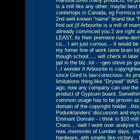
manufactures many products, its po
is a mill like any other; maybe best
contertops in Canada, eg Formica in
2nd well-known "name" brand like "F
find out (if Arbourite is a mill of ma
allready convinced you 2 are right a
LEAST, its their premiere name-deri
co... I am just curious..- it would b
my fomer line of work lame brain lol.
though school..... will check in late
ppl in the biz..lol - ~geo steve ps 
!..I wonder if Arbourite is copyrighte
since Gord is law-conscious- its pr
limitations thing like "Drywall" WA
ago, now any company can use the 
product of Gypsum board. Somethin
common usage has to be proven as 
domain of the copyright holder...this
Podunklanders' discussion and mysel
Eminant Domain - i think in $10 mill
Chars.... well I wont over analyse it
now..memories of Lumber days, smel
hardware..ahh smells like victory... l