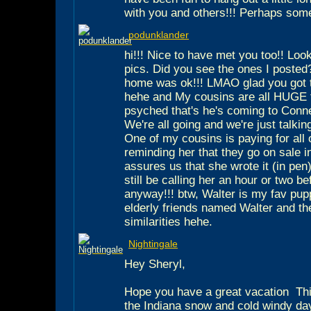
with you and others!!! Perhaps som
podunklander
hi!!! Nice to have met you too!! Loo
pics. Did you see the ones I posted
home was ok!!! LMAO glad you got to
hehe and My cousins are all HUGE f
psyched that's he's coming to Conne
We're all going and we're just talki
One of my cousins is paying for all 
reminding her that they go on sale 
assures us that she wrote it (in pen) 
still be calling her an hour or two b
anyway!!! btw, Walter is my fav pup
elderly friends named Walter and t
similarities hehe.
Nightingale
Hey Sheryl,
Hope you have a great vacation
Thi
the Indiana snow and cold windy da