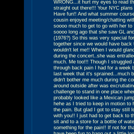
WRONG...it hurt my eyes to read th
straight out there!!! Your NYC plans
Have fun!! And what summer course
cousin enjoyed meeting/chatting wi
soooo much to get to go with her to 
soooo long ago that she saw GL and
(1976?) So this was very special for
together since we would have back 
wouldn't let me!! When I would glan
during the concert..she was entralle
much. Me too!!! Though I struggled a 
through back pain I had for a week 
last week that it's sprained...much be
didn't bother me much during the co
around outside after was excrutiating
challenge to stand in one place when
probably looked like a Mexican jump
hehe as I tried to keep in motion to
the pain. But glad I got to stay still
with you!! I just had to get back to 
sit and to a store for a bottle of wat
something for the pain!! If not for th
have been fun to hang out a little lo