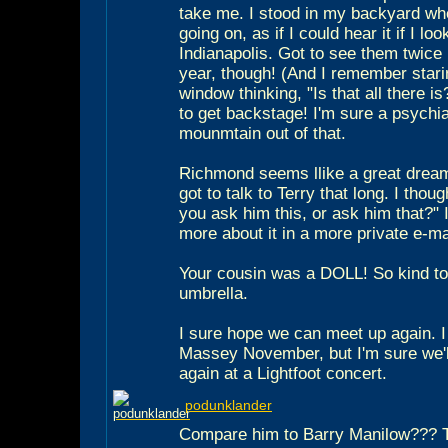
take me. I stood in my backyard wh
going on, as if I could hear it if I l
Indianapolis. Got to see them twice
year, though! (And I remember stari
window thinking, "Is that all there i
to get backstage! I'm sure a psychi
mounmtain out of that.
Richmond seems llike a great dream
got to talk to Terry that long. I thoug
you ask him this, or ask him that?" I'
more about it in a more private e-m
Your cousin was a DOLL! So kind to
umbrella.
I sure hope we can meet up again. I
Massey November, but I'm sure we'll
again at a Lightfoot concert.
podunklander
Compare him to Barry Manilow??? Th