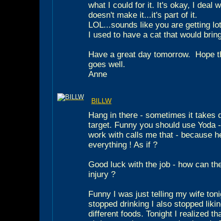
what I could for it. It's okay, I deal
doesn't make it...it's part of it.
LOL...sounds like you are getting lots
I used to have a cat that would bri
Have a great day tomorrow.
Hope th
goes well.
Anne
BILLW
Hang in there - sometimes it takes q
target. Funny you should use Yoda -
work with calls me that - because h
everything ! As if ?
Good luck with the job - how can the
injury ?
Funny I was just telling my wife tonig
stopped drinking I also stopped liki
different foods. Tonight I realized tha