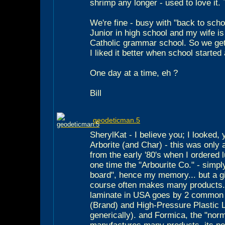
shrimp any longer - used to love it.
We're fine - busy with "back to scho
Junior in high school and my wife is 
Catholic grammar school. So we get
I liked it better when school started
One day at a time, eh ?
Bill
geodeticman.5
SherylKat - I believe you; I looked, 
Arborite (and Char) - this was only
from the early '80's when I ordered 
one time the "Arbourite Co." - simply
board", hence my memory... but a 
course often makes many products..
laminate in USA goes by 2 common
(Brand) and High-Pressure Plastic
generically). and Formica, the "norm"