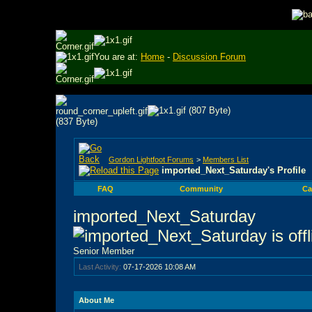
You are at:
Home
-
Discussion Forum
Gordon Lightfoot Forums
>
Members List
imported_Next_Saturday's Profile
FAQ
Community
Ca
imported_Next_Saturday
Senior Member
Last Activity:
07-17-2026
10:08 AM
About Me