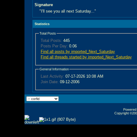
Signature
"I'll see you all next Saturday..."
Statistics
Total Posts
Total Posts:
445
Posts Per Day:
0.06
Find all posts by imported_Next_Saturday
Find all threads started by imported_Next_Saturday
General Information
Last Activity:
07-17-2026
10:08 AM
Join Date:
09-12-2006
Powered b
Copyright ©2000