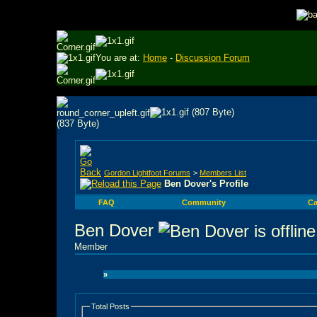
You are at:
Home
-
Discussion Forum
Gordon Lightfoot Forums
>
Members List
Ben Dover's Profile
FAQ
Community
Ca
Ben Dover
Member
»
Total Posts