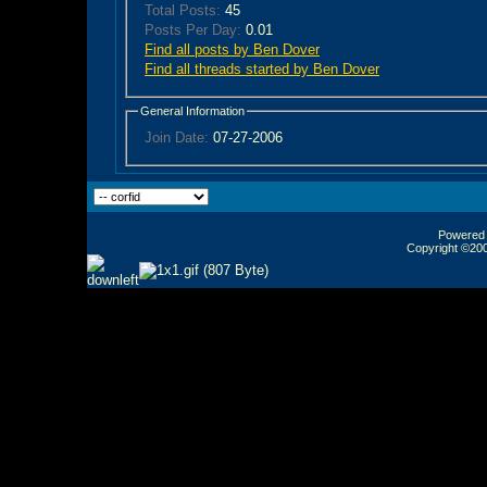
Total Posts:
45
Posts Per Day:
0.01
Find all posts by Ben Dover
Find all threads started by Ben Dover
General Information
Join Date:
07-27-2006
Powered b
Copyright ©2000