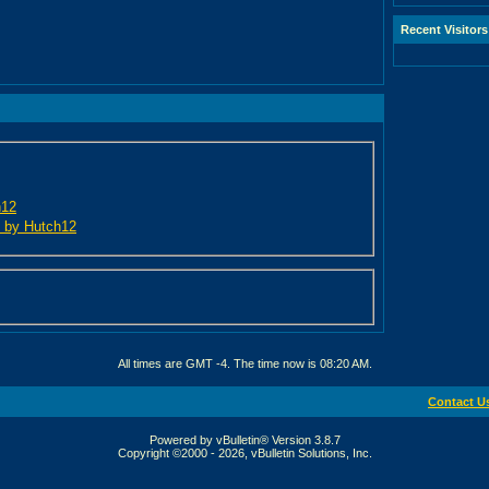
Recent Visitors
h12
ed by Hutch12
All times are GMT -4. The time now is
08:20 AM
.
Contact U
Powered by vBulletin® Version 3.8.7
Copyright ©2000 - 2026, vBulletin Solutions, Inc.