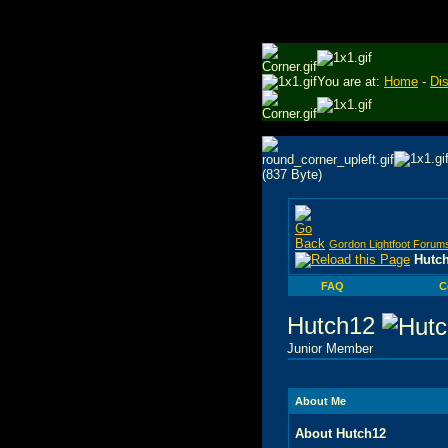
You are at:
Home
-
Di
Gordon Lightfoot Forum
Hutch
FAQ
C
Hutch12
Junior Member
About Me
About Hutch12