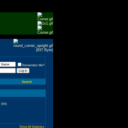
Remember Me?
Search
 (54)
Show All Statistics