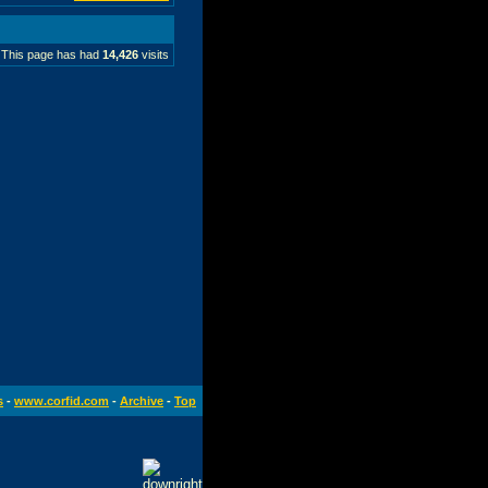
This page has had
14,426
visits
s
-
www.corfid.com
-
Archive
-
Top