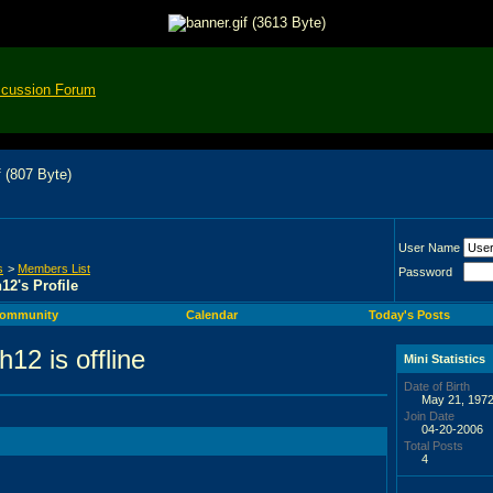
scussion Forum
User Name
s
>
Members List
Password
12's Profile
ommunity
Calendar
Today's Posts
Mini Statistics
Date of Birth
May 21, 1972
Join Date
04-20-2006
Total Posts
4