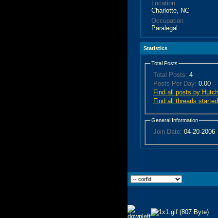
Location
Charlotte, NC
Occupation
Paralegal
Statistics
Total Posts
Total Posts:
4
Posts Per Day:
0.00
Find all posts by Hutc
Find all threads start
General Information
Join Date:
04-20-2006