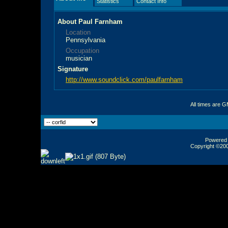
Statistics
Contact Info
About Paul Farnham
Location
Pennsylvania
Occupation
musician
Signature
http://www.soundclick.com/paulfarnham
All times are 
Powered b
Copyright ©2000