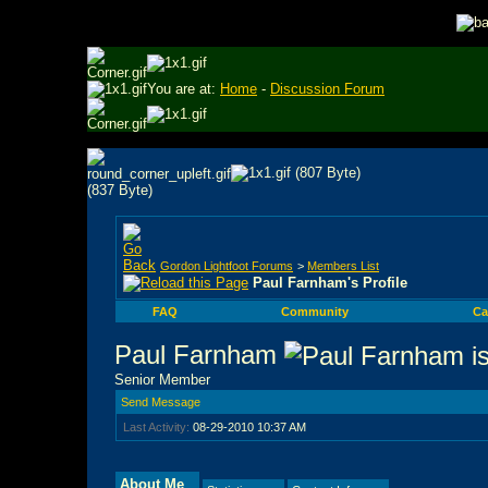
You are at:
Home
-
Discussion Forum
Gordon Lightfoot Forums
>
Members List
Paul Farnham's Profile
FAQ
Community
Ca
Paul Farnham
Senior Member
Send Message
Last Activity:
08-29-2010
10:37 AM
About Me