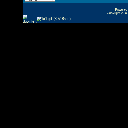
Powered b
Copyright ©2000