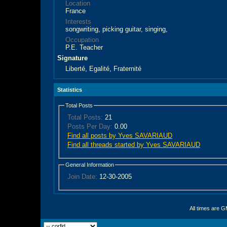
Location
France
Interests
songwriting, picking guitar, singing,
Occupation
P.E. Teacher
Signature
Liberté, Egalité, Fraternité
Statistics
Total Posts
Total Posts:
21
Posts Per Day:
0.00
Find all posts by Yves SAVARIAUD
Find all threads started by Yves SAVARIAUD
General Information
Join Date:
12-30-2005
All times are 