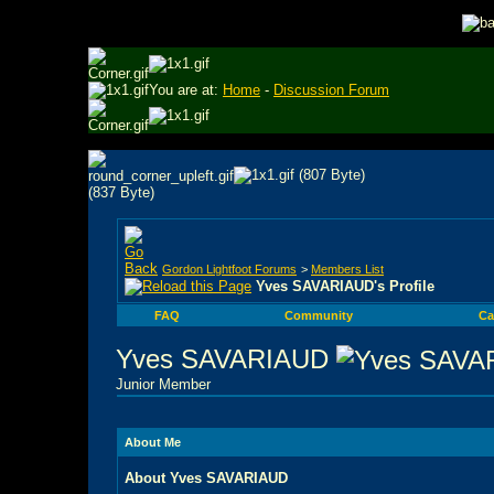
You are at:
Home
-
Discussion Forum
Gordon Lightfoot Forums
>
Members List
Yves SAVARIAUD's Profile
FAQ
Community
Ca
Yves SAVARIAUD
Junior Member
About Me
About Yves SAVARIAUD