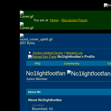
You are at:
Home
-
Discussion Forum
Gordon Lightfoot Forums
>
Members List
No1lightfootfan's Profile
FAQ
Community
Ca
No1lightfootfan
Junior Member
About Me
About No1lightfootfan
Location
Bloomfield, NJ