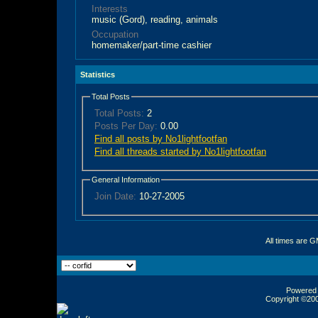
Interests
music (Gord), reading, animals
Occupation
homemaker/part-time cashier
Statistics
Total Posts
Total Posts:
2
Posts Per Day:
0.00
Find all posts by No1lightfootfan
Find all threads started by No1lightfootfan
General Information
Join Date:
10-27-2005
All times are 
Powered b
Copyright ©2000