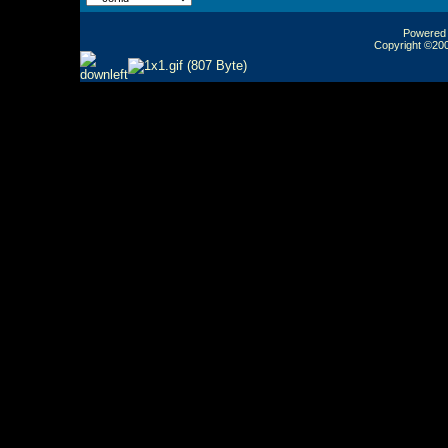
Powered b
Copyright ©2000