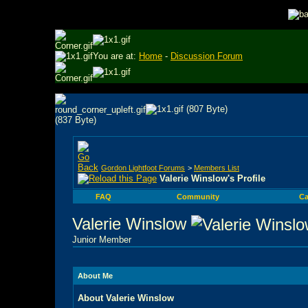
You are at:
Home
-
Discussion Forum
Gordon Lightfoot Forums
>
Members List
Valerie Winslow's Profile
FAQ
Community
Ca
Valerie Winslow
Junior Member
About Me
About Valerie Winslow