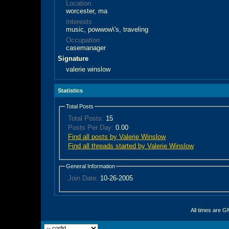
Location
worcester, ma
Interests
music, powwow\'s, traveling
Occupation
casemanager
Signature
valerie winslow
Statistics
Total Posts
Total Posts:
15
Posts Per Day:
0.00
Find all posts by Valerie Winslow
Find all threads started by Valerie Winslow
General Information
Join Date:
10-26-2005
All times are G