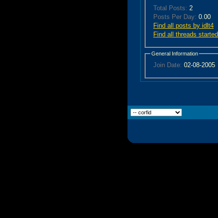
Total Posts:
2
Posts Per Day:
0.00
Find all posts by idlt4
Find all threads started
General Information
Join Date:
02-08-2005