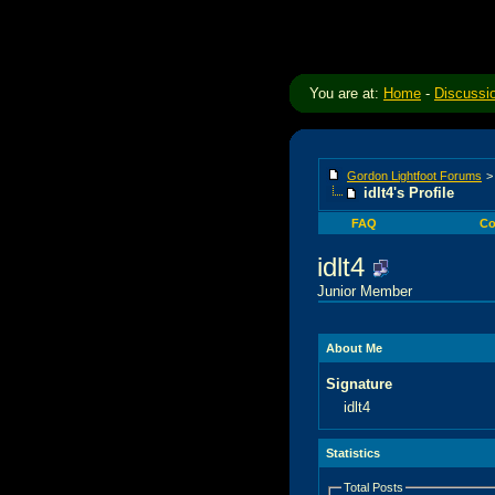
You are at:
Home
-
Discussi
Gordon Lightfoot Forums
idlt4's Profile
FAQ
Co
idlt4
Junior Member
About Me
Signature
idlt4
Statistics
Total Posts