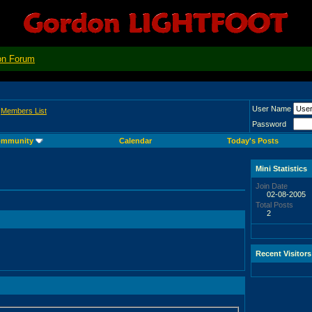
on Forum
User Name
>
Members List
Password
mmunity
Calendar
Today's Posts
Mini Statistics
Join Date
02-08-2005
Total Posts
2
Recent Visitors