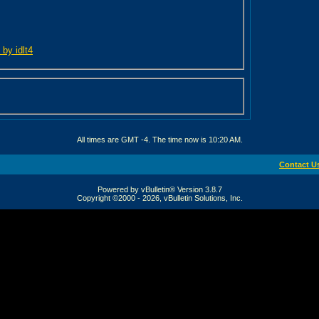
 by idlt4
All times are GMT -4. The time now is
10:20 AM
.
Contact U
Powered by vBulletin® Version 3.8.7
Copyright ©2000 - 2026, vBulletin Solutions, Inc.