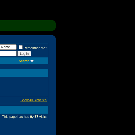
Remember Me?
Search
Show All Statistics
This page has had
9,437
visits