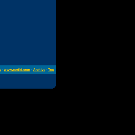
s
-
www.corfid.com
-
Archive
-
Top