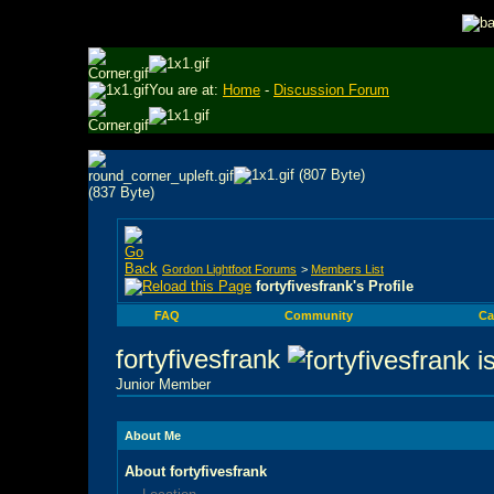
You are at:
Home
-
Discussion Forum
Gordon Lightfoot Forums
>
Members List
fortyfivesfrank's Profile
FAQ
Community
Ca
fortyfivesfrank
Junior Member
About Me
About fortyfivesfrank