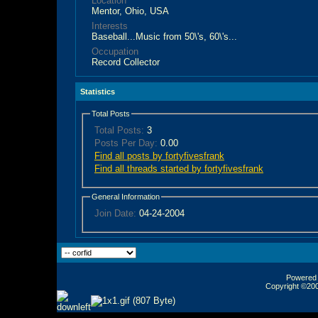
Location
Mentor, Ohio, USA
Interests
Baseball...Music from 50\'s, 60\'s...
Occupation
Record Collector
Statistics
Total Posts
Total Posts:
3
Posts Per Day:
0.00
Find all posts by fortyfivesfrank
Find all threads started by fortyfivesfrank
General Information
Join Date:
04-24-2004
Powered b
Copyright ©2000