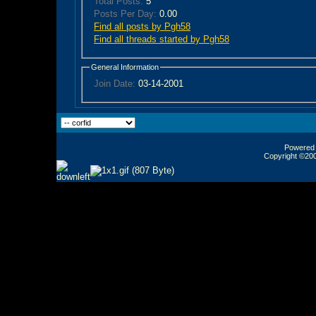
Total Posts:
5
Posts Per Day:
0.00
Find all posts by Pgh58
Find all threads started by Pgh58
General Information
Join Date:
03-14-2001
Powered b
Copyright ©2000