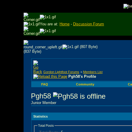
You are at:
Home
-
Discussion Forum
Gordon Lightfoot Forums
>
Members List
Pgh58's Profile
FAQ
Community
Ca
Pgh58
Junior Member
Statistics
Total Posts