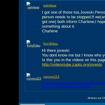
patybear
I got one of those too,Joveski.Person
person needs to be stopped.If we(a
got one) both inform Charlene,I hop
something about it.
Charlene
KoryEdou
Hi there joveski
You dont know me but I know who y
Is this you in the videos on this pag
http://videostube.zapto.org/joveski
cocoyu113
cheap prom dresses
wedding invitation wordin
dress up games
wedding invitations
All times are 