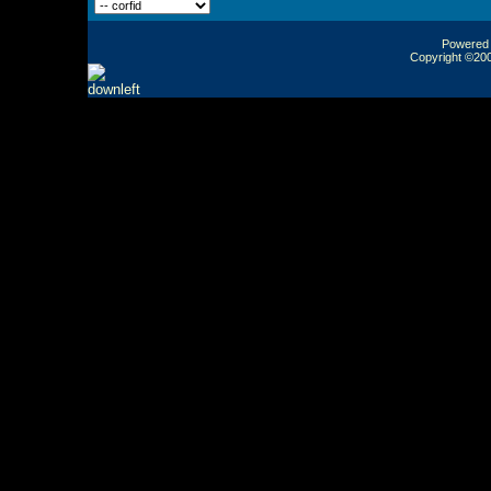
Powered b
Copyright ©2000