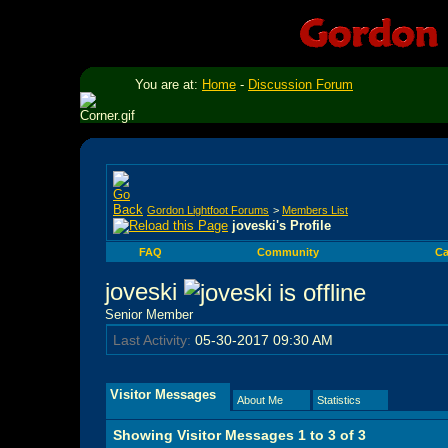
You are at:
Home
-
Discussion Forum
Gordon Lightfoot Forums
>
Members List
joveski's Profile
FAQ
Community
Ca
joveski
Senior Member
Last Activity:
05-30-2017
09:30 AM
Visitor Messages
About Me
Statistics
Showing Visitor Messages 1 to
3
of
3