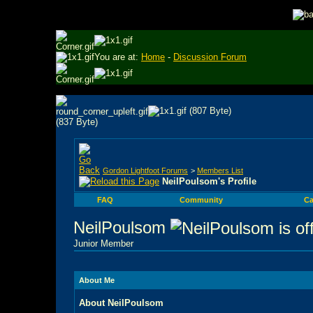
You are at:
Home
-
Discussion Forum
Gordon Lightfoot Forums
>
Members List
NeilPoulsom's Profile
FAQ
Community
Ca
NeilPoulsom
Junior Member
About Me
About NeilPoulsom