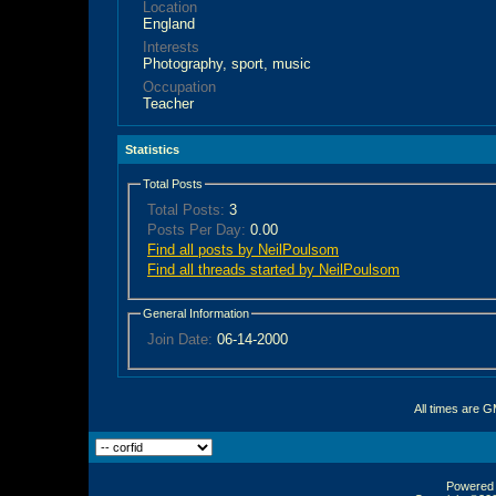
Location
England
Interests
Photography, sport, music
Occupation
Teacher
Statistics
Total Posts
Total Posts:
3
Posts Per Day:
0.00
Find all posts by NeilPoulsom
Find all threads started by NeilPoulsom
General Information
Join Date:
06-14-2000
All times are 
Powered b