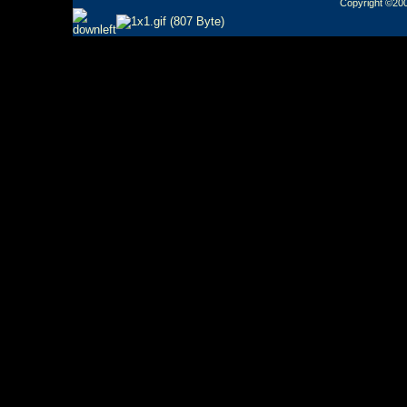
Copyright ©2000