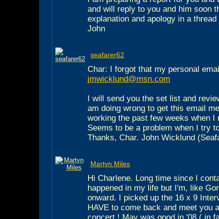
and will reply to you and him soon 
explanation and apology in a thread
John
seafarer62
Char: I forgot that my personal email
jmwicklund@msn.com
I will send you the set list and revie
am doing wrong to get this email m
working the past few weeks when I 
Seems to be a problem when I try to
Thanks, Char. John Wicklund (Seaf
Martyn Miles
Hi Charlene. Long time since I cont
happened in my life but I'm, like Go
onward. I picked up the 16 x 9 Inte
HAVE to come back and meet you al
concert ! May was good in '08 ( in fa