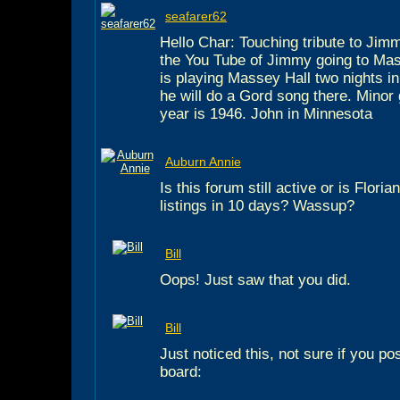
seafarer62
Hello Char: Touching tribute to Jimm
the You Tube of Jimmy going to Mas
is playing Massey Hall two nights i
he will do a Gord song there. Minor gl
year is 1946. John in Minnesota
Auburn Annie
Is this forum still active or is Flor
listings in 10 days? Wassup?
Bill
Oops! Just saw that you did.
Bill
Just noticed this, not sure if you po
board: