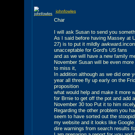
johnfowles
Char
I will ask Susan to send you someth
As I said before having Massey at
27) is to put it mildly awkward.inco
unacceptable for Gord's US fans
and as we will have a new family m
November Susan will be even more 
to miss it,
In addition although as we did one y
year all three fly up early on the Fr
proposition
what would help and make it more w
for Brnie to get off the pot and add
November 30 too Put it to him nicel
Regarding the other problem you had
seem to have sorted out the stoopid 
my website and it looks like Google
dire warnings from search results fo
I am preparing a report for you an