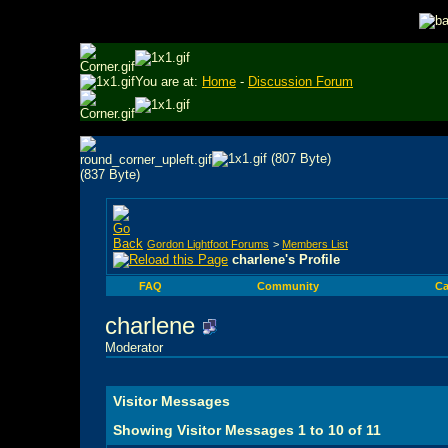
You are at:
Home
-
Discussion Forum
Gordon Lightfoot Forums
>
Members List
charlene's Profile
FAQ
Community
Ca
charlene
Moderator
Visitor Messages
Showing Visitor Messages 1 to
10
of
11