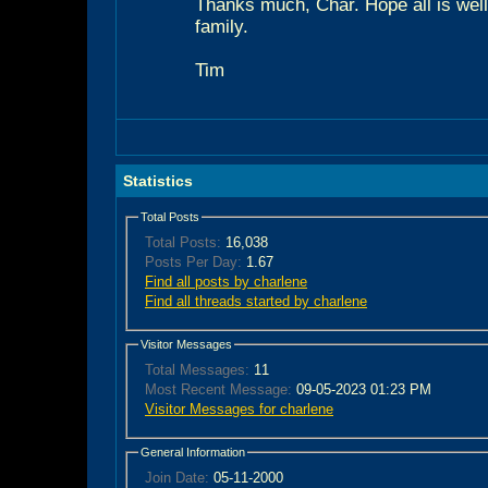
Thanks much, Char. Hope all is well
family.
Tim
Statistics
Total Posts
Total Posts:
16,038
Posts Per Day:
1.67
Find all posts by charlene
Find all threads started by charlene
Visitor Messages
Total Messages:
11
Most Recent Message:
09-05-2023 01:23 PM
Visitor Messages for charlene
General Information
Join Date:
05-11-2000