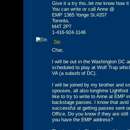
Give it a try tho..let me know how it
You can write or call Anne @
EMP 1365 Yonge St.#207
Toronto,
M4T 2P7
1-416-924-1146
Tim
Char,
I will be out in the Washington DC 
scheduled to play at Wolf Trap which
VA (a suburb of DC).
I will be joined by my brother and si
spouses, all also longtime Lightfoot 
like to try to write to Anne at EMP i
backstage passes. I know that avid
successful at getting passes sent o
Office. Do you know if they are still 
you have the EMP address?