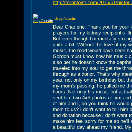
http://torontoist.com/2015/01/histor..
dray7austin
Dear Charlene. Thank you for your 
prayers for my kidney recipient's ill
But even though I'm mentally stron
quite a bit. Without the love of my 
music, the road would have been ha
Gordon must know how his music ca
also bet he doesn't know the depths 
traveled into my soul to get me thr
through as a donor. That's why meeti
year, not only on my birthday but th
my mom's passing, he pulled me th
hours. Not only his music but actual
sent him two 4x6 photos of him and
of him and I, do you think he would
them to us? I don't want to tell him
and donation because I don't want to
make him feel sorry for me so he'll
a beautiful day ahead my friend. M