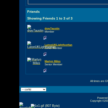
Friends
Showing Friends 1 to 3 of 3
dray7austin
Member
LutonUKLightfootfan
Junior Member
Martyn Miles
Senior Member
All times are 
Powered b
Copyright ©2000