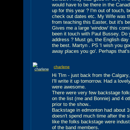
would have to be there in the Canad
up for this year ? I'm out of touch, 
check out dates etc. My Wife was th
from teaching this Easter, but it's b
Gives me a large 'window' this comin
been it touch with Paul Bussey. Do 
address ? Must go, the English day b
the best. Martyn . PS 'I wish you go
away places you go'. Perhaps that's
charlene
Hi TIm - just back from the Calgar
I'll write it up tomorrow. Had a love
were awesome.
There were very few backstage folks
on the list (me and Bonnie) and 4 o
prior to the show..
Backstage in edmonton had about 10
doesn't spend much time after the s
like the folks backstage were indust
of the band members.