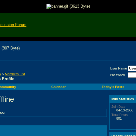
scussion Forum
User Name
s
>
Members List
Password
s Profile
ommunity
Calendar
Today's Posts
Mini Statistics
Join Date
04-13-2000
 AM
Total Posts
801
Recent Visitors