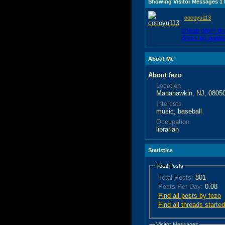
Showing Visitor Messages 1
cocoyu113
cheap prom dr
dress up game
About Me
About fezo
Location
Manahawkin, NJ, 0805
Interests
music, baseball
Occupation
librarian
Statistics
Total Posts
Total Posts:
801
Posts Per Day:
0.08
Find all posts by fezo
Find all threads starte
Visitor Messages