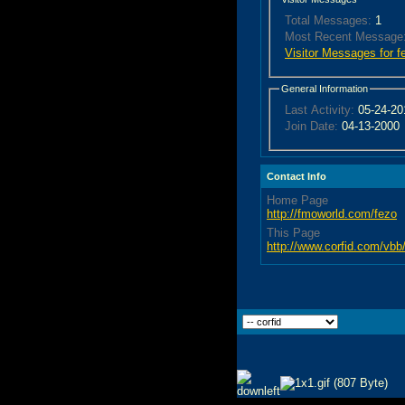
Total Messages:
1
Most Recent Message
Visitor Messages for f
General Information
Last Activity:
05-24-2
Join Date:
04-13-2000
Contact Info
Home Page
http://fmoworld.com/fezo
This Page
http://www.corfid.com/v