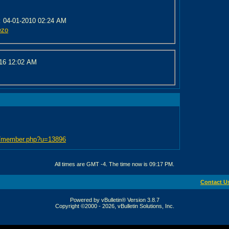
:
04-01-2010 02:24 AM
ezo
016
12:02 AM
bb/member.php?u=13896
All times are GMT -4. The time now is
09:17 PM
.
Contact U
Powered by vBulletin® Version 3.8.7
Copyright ©2000 - 2026, vBulletin Solutions, Inc.