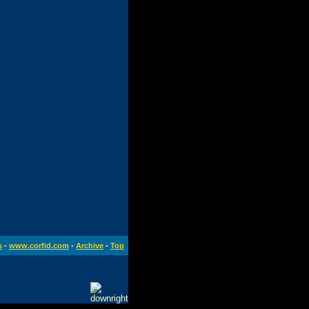
s
-
www.corfid.com
-
Archive
-
Top