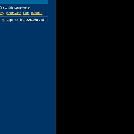
r(s) to this page were:
thy
johnfowles
Patti
talbot10
This page has had
325,968
visits