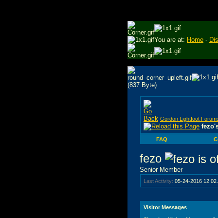
You are at:
Home
-
Di
Gordon Lightfoot Forum
fezo'
FAQ
C
fezo
Senior Member
Last Activity:
05-24-2016
12:02
Visitor Messages