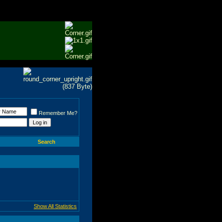
Remember Me?
Search
Show All Statistics