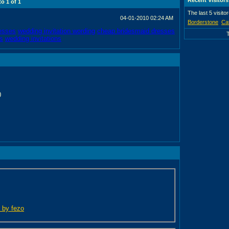
 to
1
of
1
The last 5 visito
04-01-2010
02:24 AM
Borderstone
Ca
esses
wedding invitation wording
cheap bridesmaid dresses
s
wedding invitations
0
d by fezo