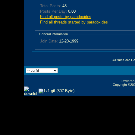
Total Posts:
48
Posts Per Day:
0.00
Find all posts by paradoxides
Find all threads started by paradoxides
General Information
Join Date:
12-20-1999
All times are G
Powered b
Copyright ©2000