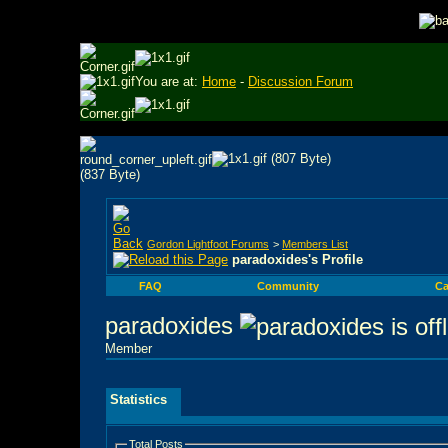
You are at:
Home
-
Discussion Forum
Gordon Lightfoot Forums
>
Members List
paradoxides's Profile
FAQ
Community
Ca
paradoxides
Member
Statistics
Total Posts