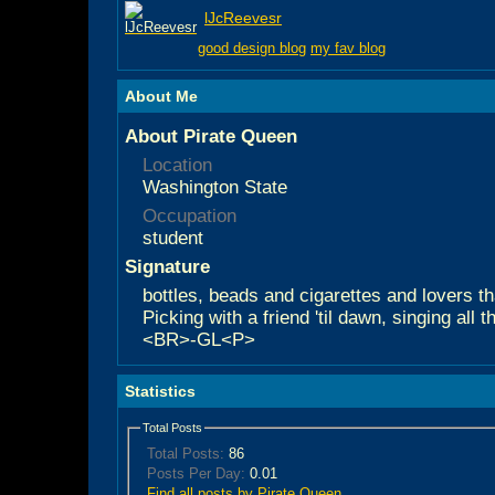
lJcReevesr
good design blog
my fav blog
About Me
About Pirate Queen
Location
Washington State
Occupation
student
Signature
bottles, beads and cigarettes and lovers tha
Picking with a friend 'til dawn, singing all 
<BR>-GL<P>
Statistics
Total Posts
Total Posts:
86
Posts Per Day:
0.01
Find all posts by Pirate Queen