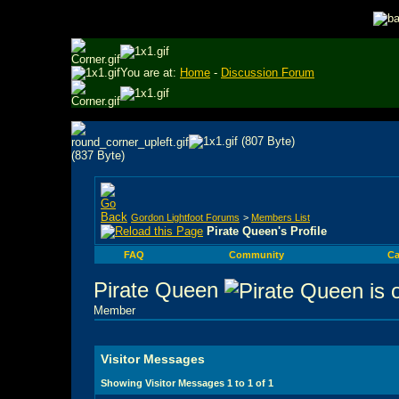
You are at:
Home
-
Discussion Forum
Gordon Lightfoot Forums
>
Members List
Pirate Queen's Profile
FAQ
Community
Ca
Pirate Queen
Member
Visitor Messages
Showing Visitor Messages 1 to
1
of
1