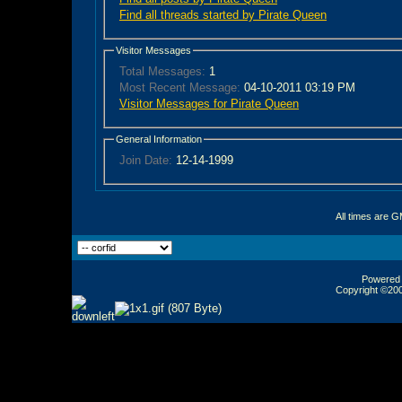
Find all threads started by Pirate Queen
Visitor Messages
Total Messages:
1
Most Recent Message:
04-10-2011 03:19 PM
Visitor Messages for Pirate Queen
General Information
Join Date:
12-14-1999
All times are 
Powered b
Copyright ©2000