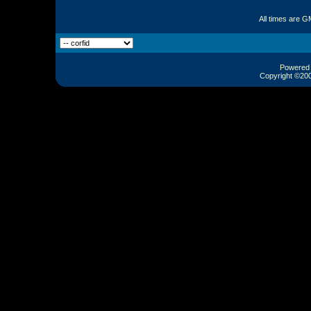
All times are G
Powered b
Copyright ©2000