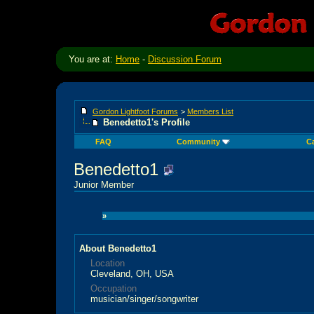
You are at:
Home
-
Discussion Forum
Gordon Lightfoot Forums
>
Members List
Benedetto1's Profile
FAQ
Community
C
Benedetto1
Junior Member
»
About Benedetto1
Location
Cleveland, OH, USA
Occupation
musician/singer/songwriter