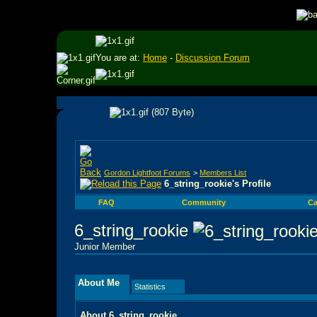
You are at:
Home
-
Discussion Forum
Gordon Lightfoot Forums
>
Members List
6_string_rookie's Profile
FAQ
Community
Ca
6_string_rookie
Junior Member
About Me
Statistics
About 6_string_rookie