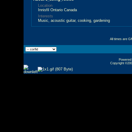
Location
Innisfil Ontario Canada
Interests
Music, acoustic guitar, cooking, gardening
All times are G
Powered b
Copyright ©2000