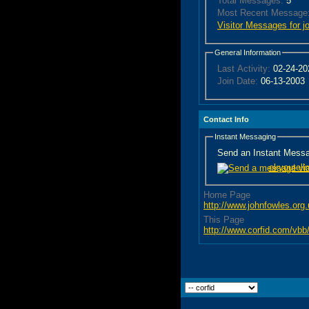
Total Messages:
5
Most Recent Message
Visitor Messages for j
General Information
Last Activity:
02-24-2
Join Date:
06-13-2003
Contact Info
Instant Messaging
Send an Instant Messag
okyoutell
Home Page
http://www.johnfowles.org
This Page
http://www.corfid.com/v