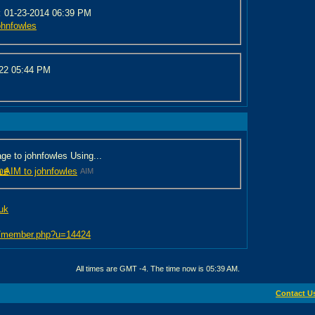
:
01-23-2014 06:39 PM
ohnfowles
022
05:44 PM
e to johnfowles Using...
me
AIM
.uk
bb/member.php?u=14424
All times are GMT -4. The time now is
05:39 AM
.
Contact U