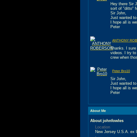
Hey there Sir 
sort of "ditto"
Sir John,
Just wanted to 
I hope all is we
Peter
ANTHONY RO
Thanks. I sure 
videos. I try t
crew when tho
Peter Bro10
Sir John,
Just wanted to 
I hope all is we
Peter
About Me
About johnfowles
Location
New Jersey U.S.A. ex