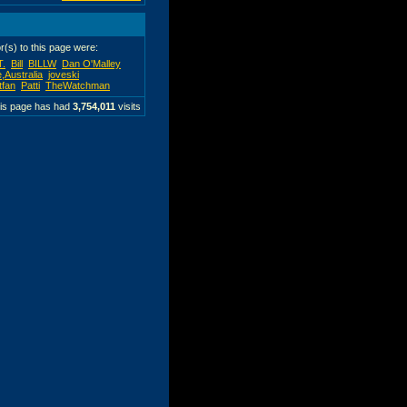
or(s) to this page were:
T.
Bill
BILLW
Dan O'Malley
,Australia
joveski
tfan
Patti
TheWatchman
is page has had
3,754,011
visits