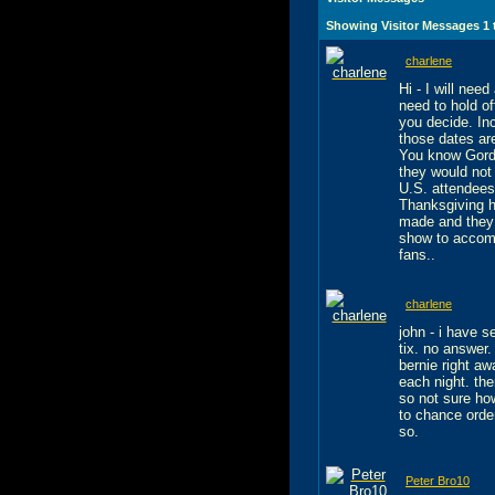
Showing Visitor Messages 1
charlene
Hi - I will nee
need to hold o
you decide. In
those dates ar
You know Gordo
they would not
U.S. attendees
Thanksgiving h
made and they a
show to accom
fans..
charlene
john - i have 
tix. no answer.
bernie right a
each night. th
so not sure how
to chance orde
so.
Peter Bro10