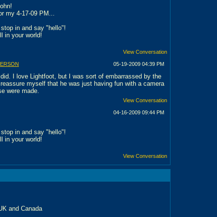
John!
 for my 4-17-09 PM...
stop in and say "hello"!
ll in your world!
View Conversation
BERSON
05-19-2009
04:39 PM
did. I love Lightfoot, but I was sort of embarrassed by the
o reassure myself that he was just having fun with a camera
se were made.
View Conversation
04-16-2009
09:44 PM
stop in and say "hello"!
ll in your world!
View Conversation
 UK and Canada