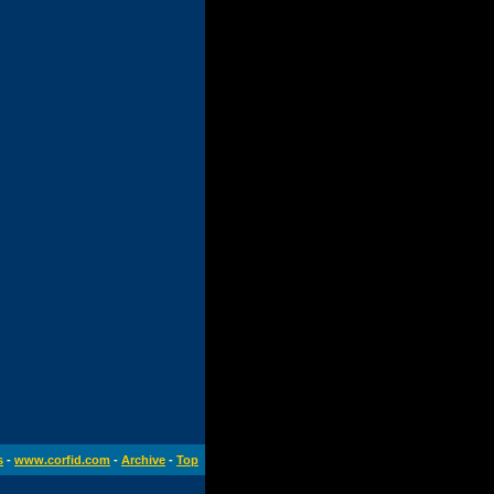
s
-
www.corfid.com
-
Archive
-
Top