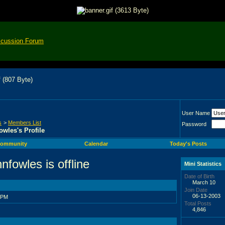
scussion Forum
User Name
s
>
Members List
Password
owles's Profile
ommunity
Calendar
Today's Posts
Mini Statistics
Date of Birth
March 10
Join Date
06-13-2003
 PM
Total Posts
4,846