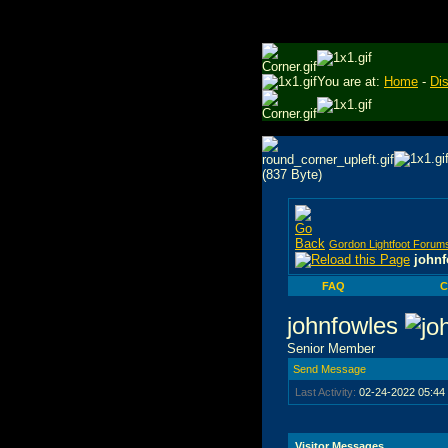
You are at:
Home
-
Di
Gordon Lightfoot Forum
johnf
FAQ
C
johnfowles
Senior Member
Send Message
Last Activity:
02-24-2022
05:44
Visitor Messages