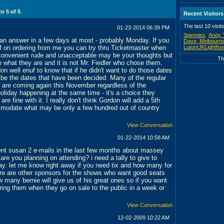
 to
5
of
5
Recent Visitors
The last 10 visit
01-23-2014
06:39 PM
3pennies
Andy 
d an answer in a few days at most - probably Monday. If you
Dave, Melbourne
ff on ordering from me you can try thru Ticketmaster when
LutonUKLightfoo
convenient rude and unacceptable may be your thoughts but
Th
e what they are and it is not Mr. Fiedler who chose them.
n well enuf to know that if he didn't want to do those dates
 be the dates that have been decided. Many of the regular
 are coming again this November regardless of the
oliday happening at the same time - it's a choice they
re fine with it. I really don't think Gordon will add a 5th
modate what may be only a few hundred out of country
View Conversation
01-22-2014
10:58 AM
sent susan 2 e-mails in the last few months about massey
 are you planning on attending? i need a tally to give to
way. let me know right away if you need tix and how many for
ere are other sponsors for the shows who want good seats
 many bernie will give us of his great ones so if you want
ring them when they go on sale to the public in a week or
View Conversation
12-02-2009
10:22 AM