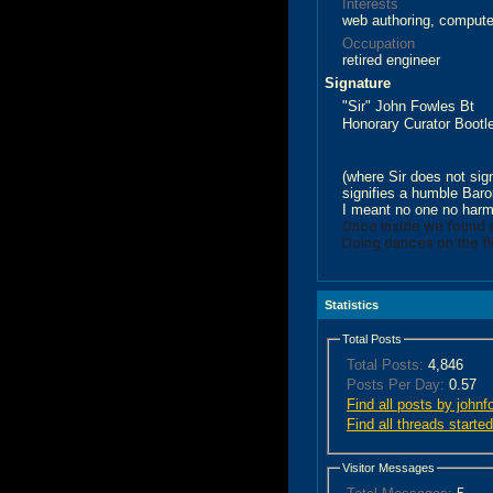
Interests
web authoring, computer
Occupation
retired engineer
Signature
"Sir" John Fowles Bt
Honorary Curator Boo
(where Sir does not sign
signifies a humble Baron
I meant no one no har
Once inside we found
Doing dances on the fl
Statistics
Total Posts
Total Posts:
4,846
Posts Per Day:
0.57
Find all posts by johnf
Find all threads starte
Visitor Messages