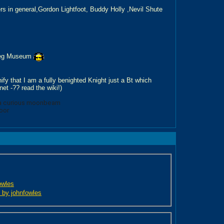
s in general,Gordon Lightfoot, Buddy Holly ,Nevil Shute
tleg Museum
ify that I am a fully benighted Knight just a Bt which
et -?? read the wiki!)
m
 a curious moonbeam
oor
owles
d by johnfowles