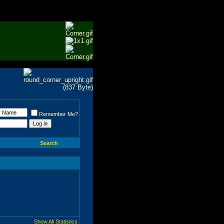
Remember Me?
Search
Show All Statistics