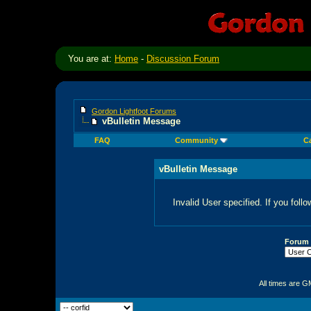
You are at:
Home
-
Discussion Forum
Gordon Lightfoot Forums
vBulletin Message
FAQ
Community
C
vBulletin Message
Invalid User specified. If you follo
Forum
All times are G