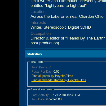
I'm a writer and Filmmaker. Presently writ
entitled "Lightyears to Lightfoot"
Location
Across the Lake Erie, near Chardon Ohio
Interests
Writer, Stereoscopic Digital 3DHD
Occupation
Director & editor of "Healed By The Earth
post production)
Statistics
Total Posts
Total Posts:
7
Posts Per Day:
0.00
Find all posts by HeyokaFilms
Find all threads started by HeyokaFilms
General Information
Last Activity:
07-27-2010
10:39 PM
Join Date:
07-21-2008