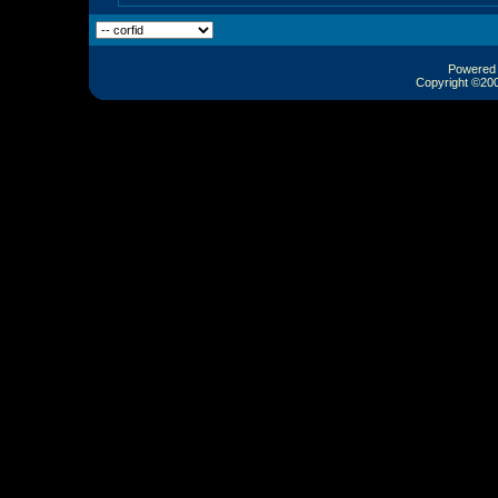
Powered b
Copyright ©2000