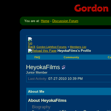
You are at:
Home
-
Discussion Forum
Gordon Lightfoot Forums
>
Members List
HeyokaFilms's Profile
FAQ
Community
Ca
HeyokaFilms
Junior Member
Last Activity:
07-27-2010
10:39 PM
About Me
About HeyokaFilms
Biography