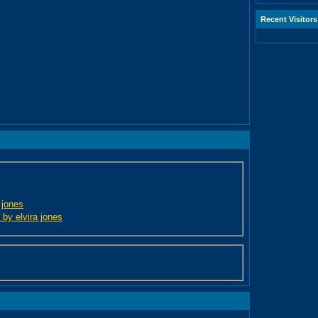
Recent Visitors
 jones
 by elvira jones