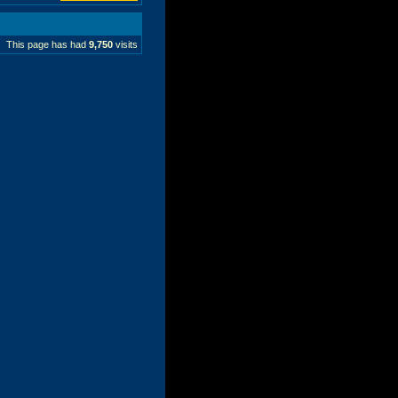
This page has had
9,750
visits