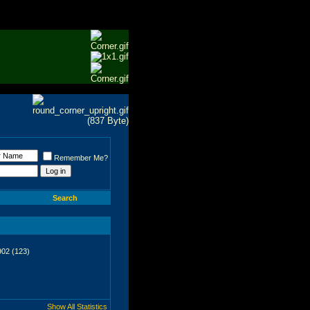
Remember Me?
Search
902 (123)
Show All Statistics