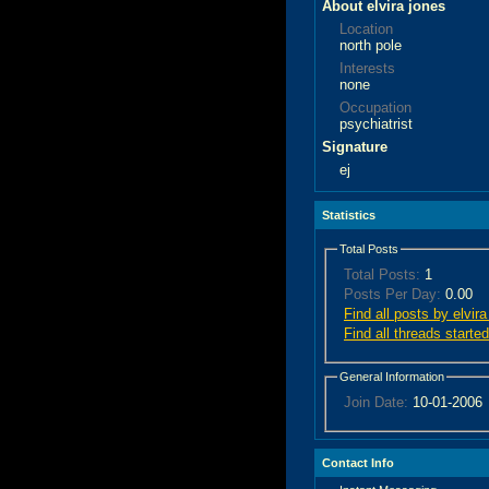
About elvira jones
Location
north pole
Interests
none
Occupation
psychiatrist
Signature
ej
Statistics
Total Posts
Total Posts:
1
Posts Per Day:
0.00
Find all posts by elvira
Find all threads started
General Information
Join Date:
10-01-2006
Contact Info