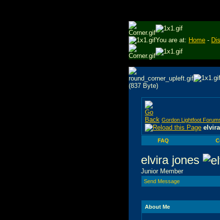
You are at:
Home
-
Di
Gordon Lightfoot Forum
elvir
FAQ
C
elvira jones
Junior Member
Send Message
About Me