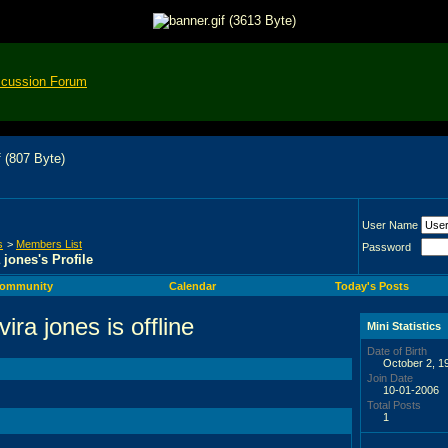
scussion Forum
User Name
s
>
Members List
Password
a jones's Profile
ommunity
Calendar
Today's Posts
Mini Statistics
Date of Birth
October 2, 1
Join Date
10-01-2006
Total Posts
1