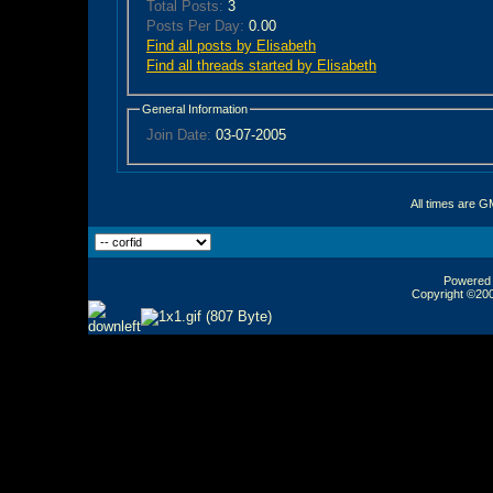
Total Posts:
3
Posts Per Day:
0.00
Find all posts by Elisabeth
Find all threads started by Elisabeth
General Information
Join Date:
03-07-2005
All times are G
Powered b
Copyright ©2000