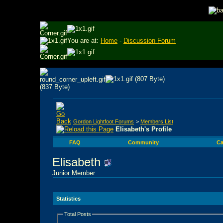
You are at:
Home
-
Discussion Forum
Gordon Lightfoot Forums
>
Members List
Elisabeth's Profile
FAQ
Community
Ca
Elisabeth
Junior Member
Statistics
Total Posts