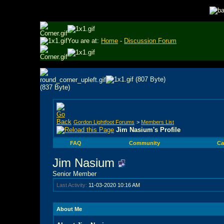
You are at:
Home
-
Discussion Forum
Gordon Lightfoot Forums
>
Members List
Jim Nasium's Profile
FAQ
Community
Ca
Jim Nasium
Senior Member
Last Activity:
11-03-2020
10:16 AM
About Me