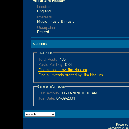
About Jim Nasium
Location
England
Interests
Music, music & music
Occupation
Retired
Statistics
Total Posts
Total Posts:
486
Posts Per Day:
0.06
Find all posts by Jim Nasium
Find all threads started by Jim Nasium
General Information
Last Activity:
11-03-2020
10:16 AM
Join Date:
04-09-2004
Powered b
Copyright ©2000