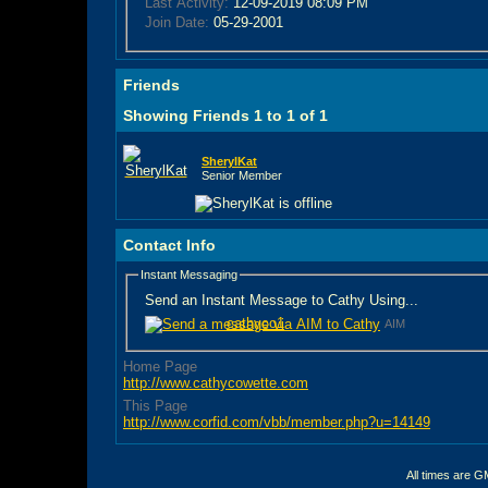
Last Activity:
12-09-2019
08:09 PM
Join Date:
05-29-2001
Friends
Showing Friends 1 to 1 of 1
SherylKat
Senior Member
Contact Info
Instant Messaging
Send an Instant Message to Cathy Using...
cathyco1
AIM
Home Page
http://www.cathycowette.com
This Page
http://www.corfid.com/vbb/member.php?u=14149
All times are G