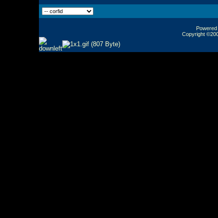
Powered b
Copyright ©2000