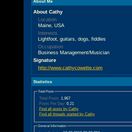
About Me
About Cathy
Location
Maine, USA
Interests
Lightfoot, guitars, dogs, fiddles
Occupation
Business Management/Musician
Signature
http://www.cathycowette.com
Statistics
Total Posts
Total Posts:
1,967
Posts Per Day:
0.21
Find all posts by Cathy
Find all threads started by Cathy
General Information