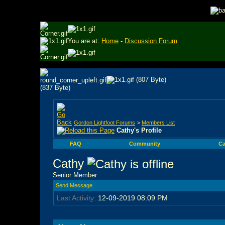
You are at:
Home
-
Discussion Forum
Gordon Lightfoot Forums
>
Members List
Cathy's Profile
FAQ
Community
Ca
Cathy
Senior Member
Send Message
Last Activity:
12-09-2019
08:09 PM