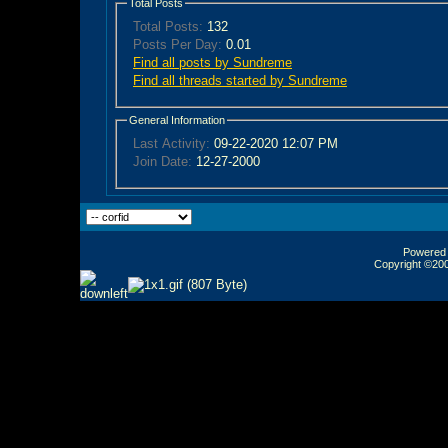
Total Posts
Total Posts:
132
Posts Per Day:
0.01
Find all posts by Sundreme
Find all threads started by Sundreme
General Information
Last Activity:
09-22-2020
12:07 PM
Join Date:
12-27-2000
Powered b
Copyright ©2000