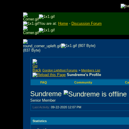
You are at:
Home
-
Discussion Forum
Gordon Lightfoot Forums
>
Members List
Sundreme's Profile
FAQ
Community
Ca
Sundreme
Senior Member
Last Activity:
09-22-2020
12:07 PM
Statistics