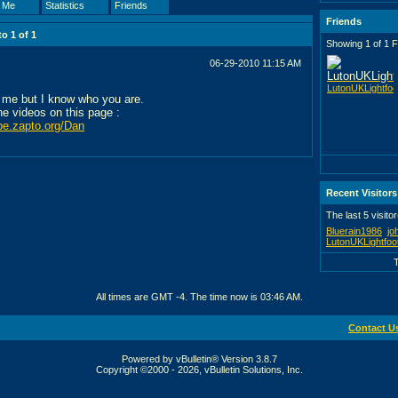
 Me
Statistics
Friends
Friends
 to
1
of
1
Showing 1 of 1 F
06-29-2010
11:15 AM
LutonUKLightfoo
 me but I know who you are.
the videos on this page :
ube.zapto.org/Dan
Recent Visitors
The last 5 visito
Bluerain1986
jo
LutonUKLightfoo
All times are GMT -4. The time now is
03:46 AM
.
Contact U
Powered by vBulletin® Version 3.8.7
Copyright ©2000 - 2026, vBulletin Solutions, Inc.