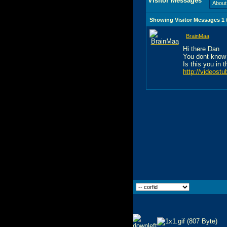
Visitor Messages
About
Showing Visitor Messages 1
BrainMaa
Hi there Dan
You dont know
Is this you in 
http://videost