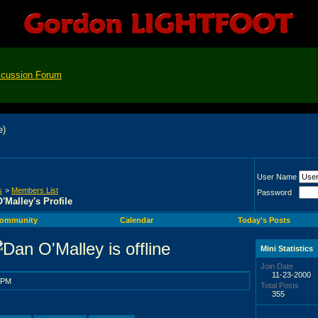
scussion Forum
User Name
s
>
Members List
Password
'Malley's Profile
ommunity
Calendar
Today's Posts
Mini Statistics
Join Date
11-23-2000
 PM
Total Posts
355