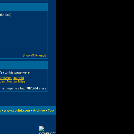
riend(s)
tfan
Show All Friends
r(s) to this page were:
hnfowles
joveski
tfan
Martyn Miles
This page has had
787,964
visits
s
-
www.corfid.com
-
Archive
-
Top