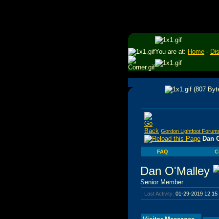
You are at:
Home
-
Di
Gordon Lightfoot Forum
Dan O
FAQ
C
Dan O'Malley
Senior Member
Last Activity:
01-29-2019
12:15