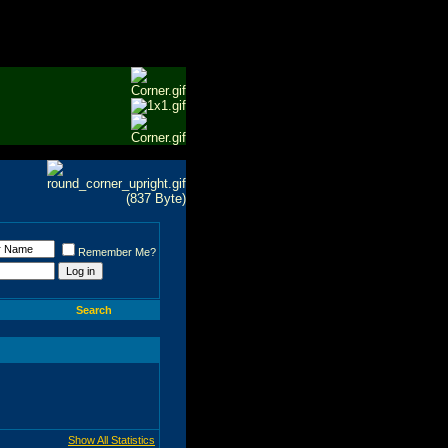
Remember Me?
Search
Show All Statistics