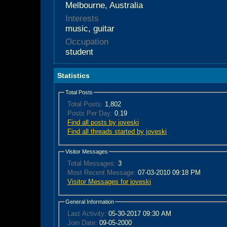
Melbourne, Australia
Interests
music, guitar
Occupation
student
Statistics
Total Posts
Total Posts:
1,802
Posts Per Day:
0.19
Find all posts by joveski
Find all threads started by joveski
Visitor Messages
Total Messages:
3
Most Recent Message:
07-03-2010 09:18 PM
Visitor Messages for joveski
General Information
Last Activity:
05-30-2017
09:30 AM
Join Date:
09-05-2000