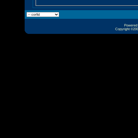
Powered b
Copyright ©2000