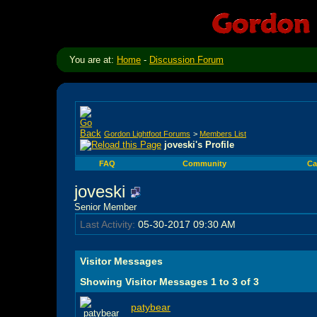
You are at:
Home
-
Discussion Forum
Gordon Lightfoot Forums
>
Members List
joveski's Profile
FAQ
Community
Ca
joveski
Senior Member
Last Activity:
05-30-2017
09:30 AM
Visitor Messages
Showing Visitor Messages 1 to
3
of
3
patybear