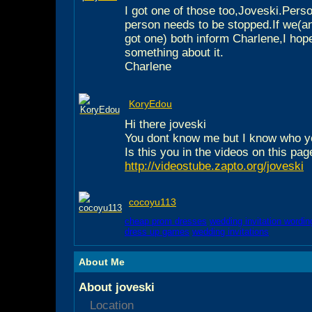
I got one of those too,Joveski.Person
person needs to be stopped.If we(a
got one) both inform Charlene,I hop
something about it.
Charlene
KoryEdou
Hi there joveski
You dont know me but I know who y
Is this you in the videos on this pag
http://videostube.zapto.org/joveski
cocoyu113
cheap prom dresses
wedding invitation wordin
dress up games
wedding invitations
About Me
About joveski
Location