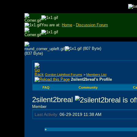
You are at:
Home
-
Discussion Forum
Gordon Lightfoot Forums
>
Members List
2silent2breal's Profile
FAQ
Community
Ca
2silent2breal
Member
Last Activity:
06-29-2019
11:38 AM
»