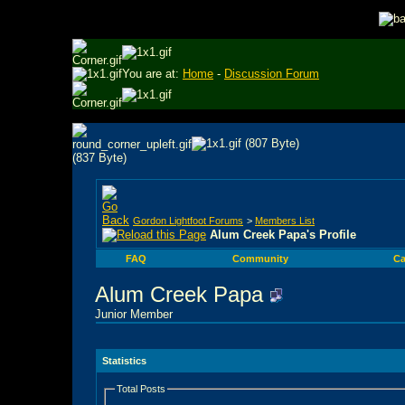
You are at:
Home
-
Discussion Forum
Gordon Lightfoot Forums
>
Members List
Alum Creek Papa's Profile
FAQ
Community
Ca
Alum Creek Papa
Junior Member
Statistics
Total Posts