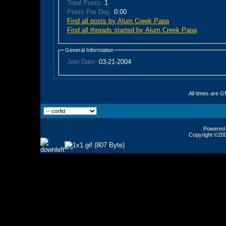
Total Posts:
1
Posts Per Day:
0.00
Find all posts by Alum Creek Papa
Find all threads started by Alum Creek Papa
General Information
Join Date:
03-21-2004
All times are 
Powered b
Copyright ©2000