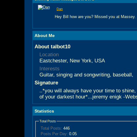
Dan
Hey Bill how are you? Missed you at Massey.
About Me
About talbot10
Location
Eastchester, New York, USA
Interests
Guitar, singing and songwriting, baseball,
Signature
..*you will always have your time to shine,
of your darkest hour*...jeremy enigk -Websi
Statistics
Total Posts
Total Posts:
446
Posts Per Day:
0.05