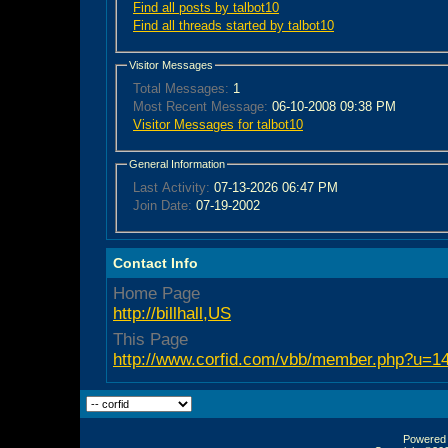
Find all posts by talbot10
Find all threads started by talbot10
Visitor Messages
Total Messages:
1
Most Recent Message:
06-10-2008 09:38 PM
Visitor Messages for talbot10
General Information
Last Activity:
07-13-2026
06:47 PM
Join Date:
07-19-2002
Contact Info
Home Page
http://billhall,US
This Page
http://www.corfid.com/vbb/member.php?u=1
Powered b