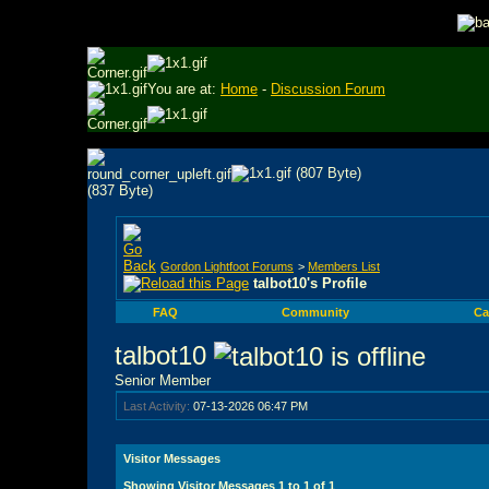
You are at:
Home
-
Discussion Forum
Gordon Lightfoot Forums
>
Members List
talbot10's Profile
FAQ
Community
Ca
talbot10
Senior Member
Last Activity:
07-13-2026
06:47 PM
Visitor Messages
Showing Visitor Messages 1 to
1
of
1