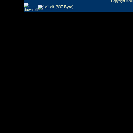
Copyright ©2000