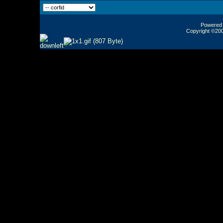
Powered b
Copyright ©2000