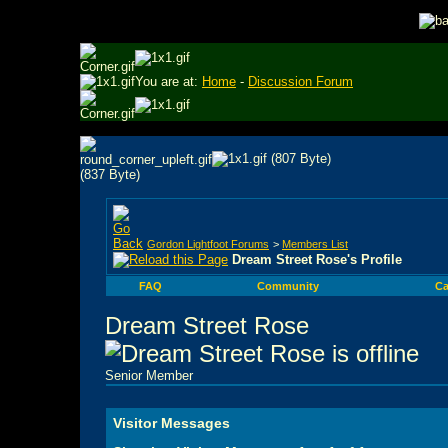
You are at:
Home
-
Discussion Forum
Gordon Lightfoot Forums
>
Members List
Dream Street Rose's Profile
FAQ
Community
Ca
Dream Street Rose
Senior Member
Visitor Messages