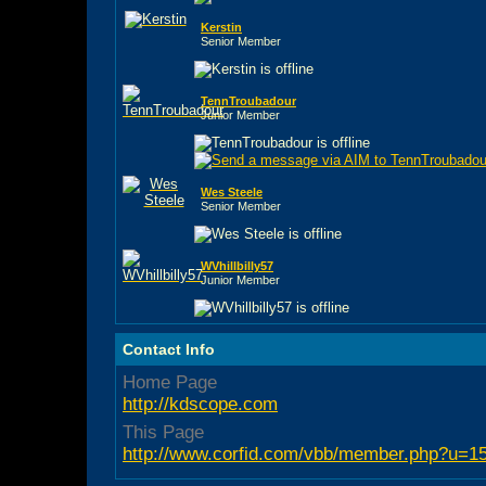
Kerstin
Senior Member
TennTroubadour
Junior Member
Wes Steele
Senior Member
WVhillbilly57
Junior Member
Contact Info
Home Page
http://kdscope.com
This Page
http://www.corfid.com/vbb/member.php?u=1