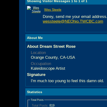
Showing Visitor Messages 1 to
1
of
1
Wes Steele
Dorey, send me your email address.
wessteele@NEOhio.TWCBC.com
About Me
About Dream Street Rose
Location
Orange County, CA-USA
Occupation
Kaleidoscope Artist
Signature
I'm much too young to feel this damn old.
Statistics
Total Posts
Total Posts:
819