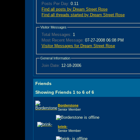
Posts Per Day:
0.11
Find all posts by Dream Street Rose
Find all threads started by Dream Street Rose
Visitor Messages
Total Messages:
1
Most Recent Message:
07-27-2008 06:08 PM
Visitor Messages for Dream Street Rose
General Information
Join Date:
12-18-2006
Friends
Showing Friends 1 to 6 of 6
Borderstone
Senior Member
brink-
Senior Member