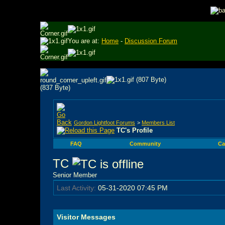
You are at:
Home
-
Discussion Forum
Gordon Lightfoot Forums
>
Members List
TC's Profile
FAQ
Community
Ca
TC
Senior Member
Last Activity:
05-31-2020
07:45 PM
Visitor Messages