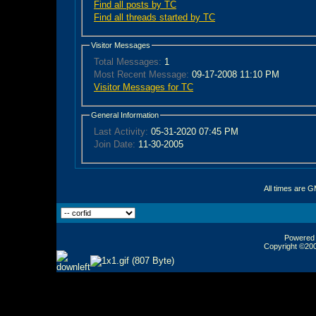
Find all posts by TC
Find all threads started by TC
Visitor Messages
Total Messages:
1
Most Recent Message:
09-17-2008 11:10 PM
Visitor Messages for TC
General Information
Last Activity:
05-31-2020
07:45 PM
Join Date:
11-30-2005
All times are 
Powered b
Copyright ©2000