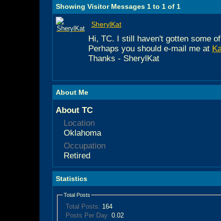
Showing Visitor Messages 1 to
1
of
1
SherylKat
Hi, TC. I still haven't gotten some
Perhaps you should e-mail me at
K
Thanks - SherylKat
About Me
About TC
Location
Oklahoma
Occupation
Retired
Statistics
Total Posts
Total Posts:
164
Posts Per Day:
0.02