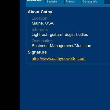
About Me
Statistics
Friends
Contact Info
About Cathy
Location
Maine, USA
Interests
Lightfoot, guitars, dogs, fiddles
Occupation
Business Management/Musician
Signature
http://www.cathycowette.com