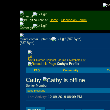
You are at:
Home
-
Discussion Forum
Gordon Lightfoot Forums
>
Members List
Cathy's Profile
FAQ
Community
Ca
Cathy
Senior Member
Send Message
Last Activity:
12-09-2019
08:09 PM