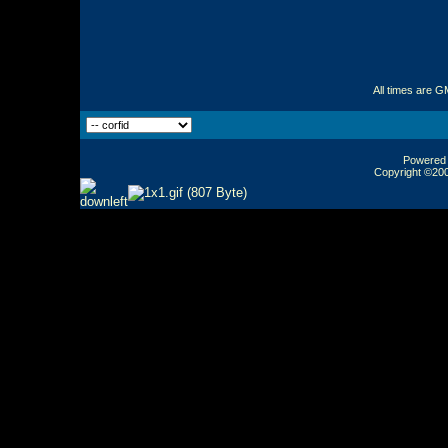
All times are G
Powered b
Copyright ©2000