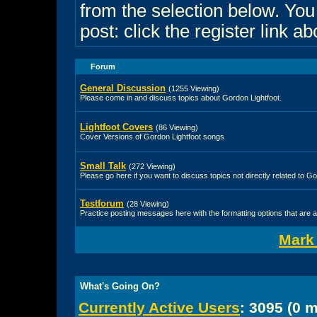
from the selection below. Yo
post: click the register link a
Forum
General Discussion
(1255 Viewing)
Please come in and discuss topics about Gordon Lightfoot.
Lightfoot Covers
(86 Viewing)
Cover Versions of Gordon Lightfoot songs
Small Talk
(272 Viewing)
Please go here if you want to discuss topics not directly related to Go
Testforum
(28 Viewing)
Practice posting messages here with the formatting options that are a
Mark
What's Going On?
Currently Active Users
: 3095 (0 