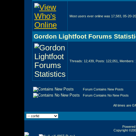
Most users ever online was 17,583, 05-20-2
Gordon Lightfoot Forums Statist
Threads: 12,439, Posts: 122,051, Members: 
Forum Contains New Posts
Forum Contains No New Posts
All times are G
Powered b
Copyright ©2000