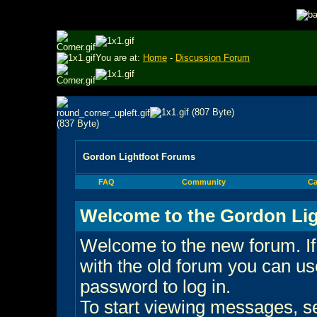
You are at:
Home
-
Discussion Forum
Gordon Lightfoot Forums
FAQ
Community
Ca
Welcome to the Gordon Lig
Welcome to the new forum. If
with the old forum you can 
password to log in.
To start viewing messages, sel