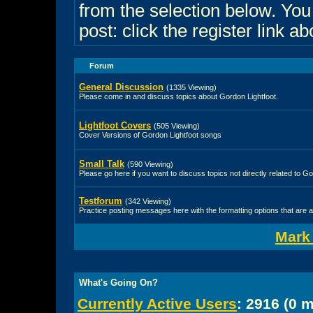
from the selection below. Yo
post: click the register link a
Forum
General Discussion
(1335 Viewing)
Please come in and discuss topics about Gordon Lightfoot.
Lightfoot Covers
(505 Viewing)
Cover Versions of Gordon Lightfoot songs
Small Talk
(590 Viewing)
Please go here if you want to discuss topics not directly related to Go
Testforum
(342 Viewing)
Practice posting messages here with the formatting options that are a
Mark
What's Going On?
Currently Active Users
: 2916 (0 