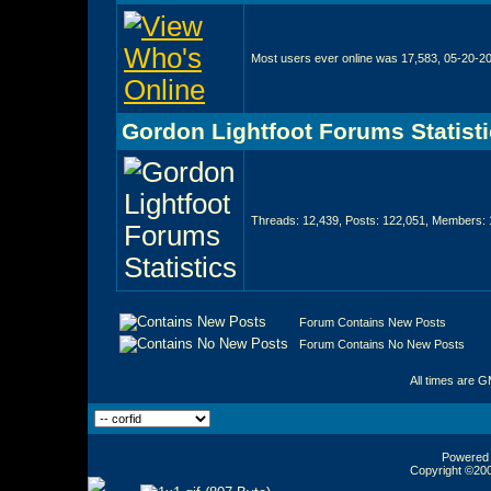
Most users ever online was 17,583, 05-20-2
Gordon Lightfoot Forums Statist
Threads: 12,439, Posts: 122,051, Members: 
Forum Contains New Posts
Forum Contains No New Posts
All times are 
Powered b
Copyright ©2000