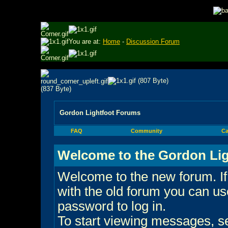
You are at:
Home
-
Discussion Forum
Gordon Lightfoot Forums
FAQ
Community
Ca
Welcome to the Gordon Lig
Welcome to the new forum. If
with the old forum you can 
password to log in.
To start viewing messages, sel