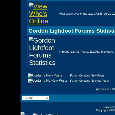
Most users ever online was 17,583, 05-20-2
Gordon Lightfoot Forums Statist
Threads: 12,439, Posts: 122,051, Members: 
Forum Contains New Posts
Forum Contains No New Posts
All times are 
Powered b
Copyright ©2000