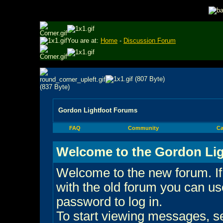
You are at:
Home
-
Discussion Forum
Gordon Lightfoot Forums
FAQ
Community
Ca
Welcome to the Gordon Lig
Welcome to the new forum. If
with the old forum you can 
password to log in.
To start viewing messages, sel