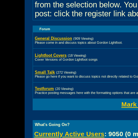
from the selection below. Yo
post: click the register link a
Forum
General Discussion
(909 Viewing)
Please come in and discuss topics about Gordon Lightfoot.
Lightfoot Covers
(18 Viewing)
Cover Versions of Gordon Lightfoot songs
Small Talk
(272 Viewing)
Please go here if you want to discuss topics not directly related to Go
Testforum
(20 Viewing)
Practice posting messages here with the formatting options that are a
Mark
What's Going On?
Currently Active Users
: 9050 (0 