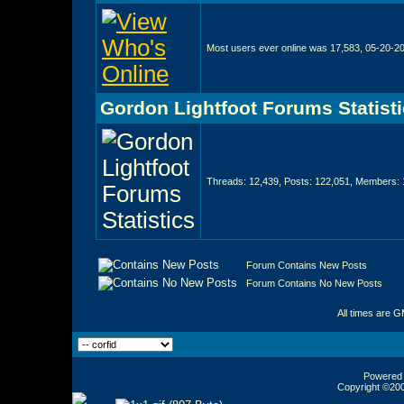
Most users ever online was 17,583, 05-20-2
Gordon Lightfoot Forums Statist
Threads: 12,439, Posts: 122,051, Members: 
Forum Contains New Posts
Forum Contains No New Posts
All times are 
Powered b
Copyright ©2000