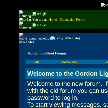
You are at:
Home
-
Discussion Forum
Gordon Lightfoot Forums
FAQ
Community
Ca
Welcome to the Gordon Lig
Welcome to the new forum. If
with the old forum you can 
password to log in.
To start viewing messages, sel