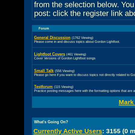
from the selection below. Yo
post: click the register link a
Forum
General Discussion
(1762 Viewing)
Please come in and discuss topics about Gordon Lightfoot.
Lightfoot Covers
(461 Viewing)
Cover Versions of Gordon Lightfoot songs
Small Talk
(556 Viewing)
Please go here if you want to discuss topics not directly related to Go
Testforum
(115 Viewing)
Practice posting messages here with the formatting options that are a
Mark
What's Going On?
Currently Active Users
: 3155 (0 