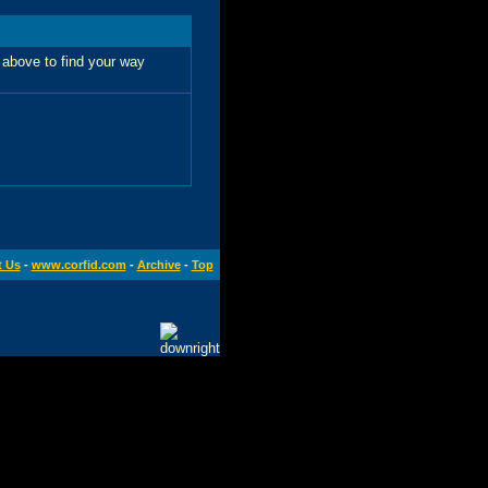
 above to find your way
t Us
-
www.corfid.com
-
Archive
-
Top