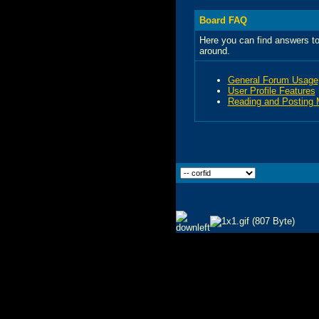
Board FAQ
Here you can find answers to
around.
General Forum Usage
User Profile Features
Reading and Posting