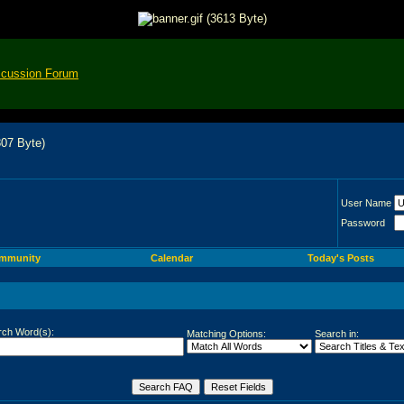
scussion Forum
User Name
Password
mmunity
Calendar
Today's Posts
rch Word(s):
Matching Options:
Search in: