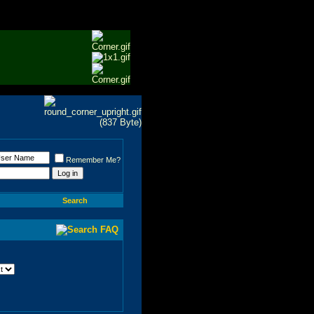
Remember Me?
Search