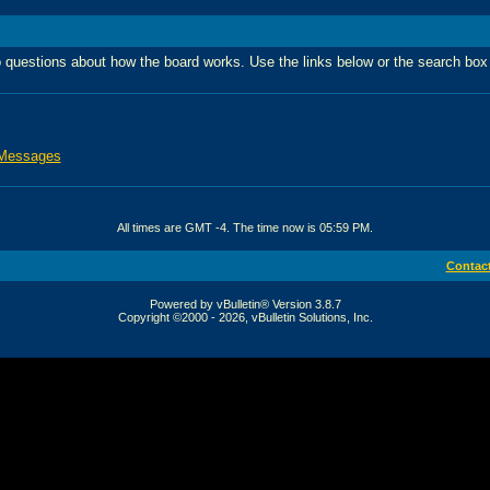
 questions about how the board works. Use the links below or the search box
 Messages
All times are GMT -4. The time now is
05:59 PM
.
Contac
Powered by vBulletin® Version 3.8.7
Copyright ©2000 - 2026, vBulletin Solutions, Inc.