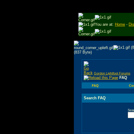
You are at:
Home
-
Di
Gordon Lightfoot Forums
FAQ
FAQ
Co
Search FAQ
Sea