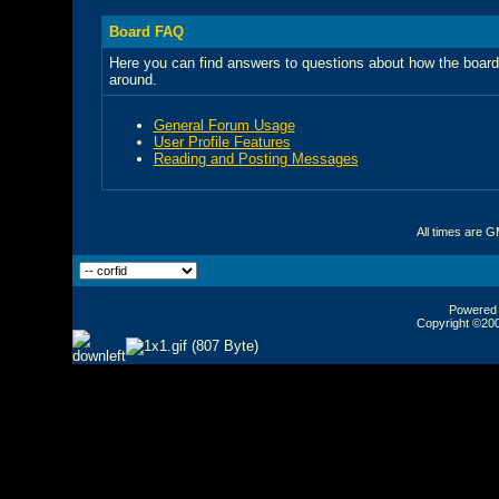
Board FAQ
Here you can find answers to questions about how the board
around.
General Forum Usage
User Profile Features
Reading and Posting Messages
All times are 
Powered b
Copyright ©2000