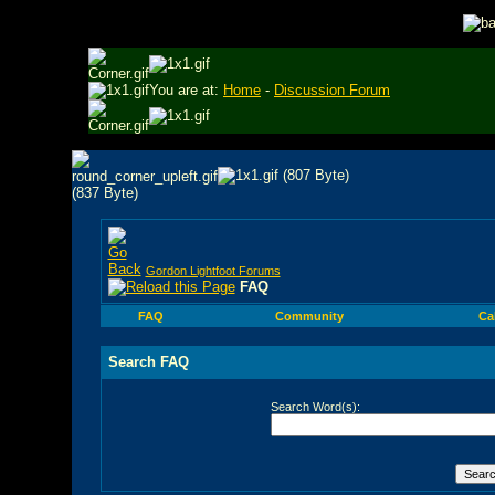
You are at:
Home
-
Discussion Forum
Gordon Lightfoot Forums
FAQ
FAQ
Community
Ca
Search FAQ
Search Word(s):