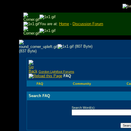
You are at:
Home
-
Discussion Forum
Gordon Lightfoot Forums
FAQ
FAQ
Community
Ca
Search FAQ
Search Word(s):