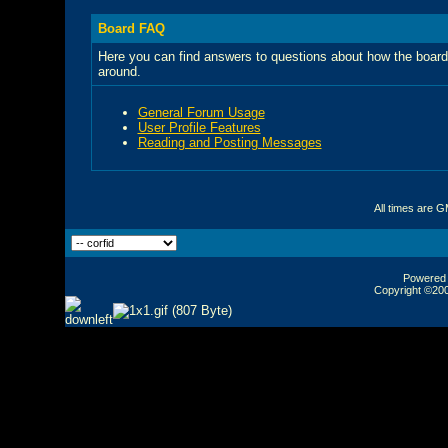
Board FAQ
Here you can find answers to questions about how the board
around.
General Forum Usage
User Profile Features
Reading and Posting Messages
All times are 
Powered b
Copyright ©2000