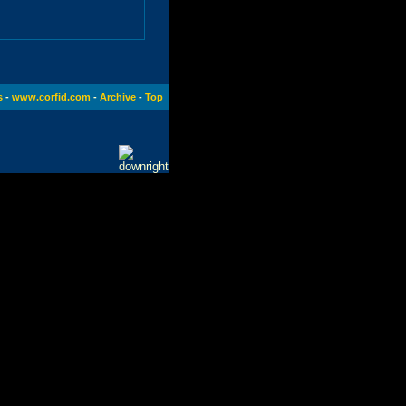
s
-
www.corfid.com
-
Archive
-
Top