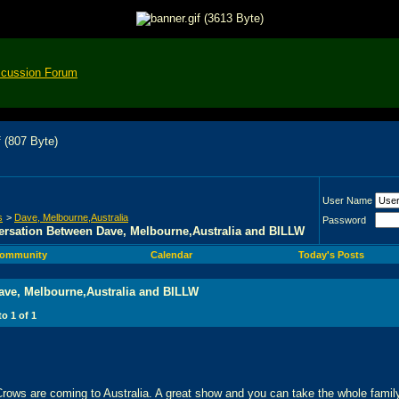
scussion Forum
User Name
s
>
Dave, Melbourne,Australia
Password
rsation Between Dave, Melbourne,Australia and BILLW
ommunity
Calendar
Today's Posts
ave, Melbourne,Australia and BILLW
 to
1
of
1
ows are coming to Australia. A great show and you can take the whole family -