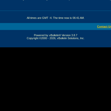
All times are GMT -4. The time now is
06:41 AM
.
Contact U
Powered by vBulletin® Version 3.8.7
Copyright ©2000 - 2026, vBulletin Solutions, Inc.