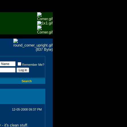
Remember Me?
Search
12-05-2008
09:37 PM
 it's clean stuff.