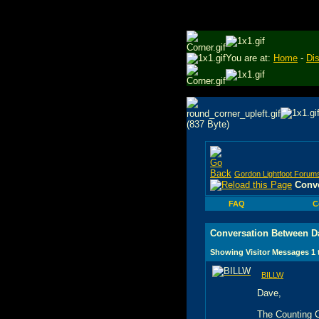
You are at:
Home
-
Di
Gordon Lightfoot Forum
Conve
FAQ
C
Conversation Between D
Showing Visitor Messages 1
BILLW
Dave,
The Counting Cr