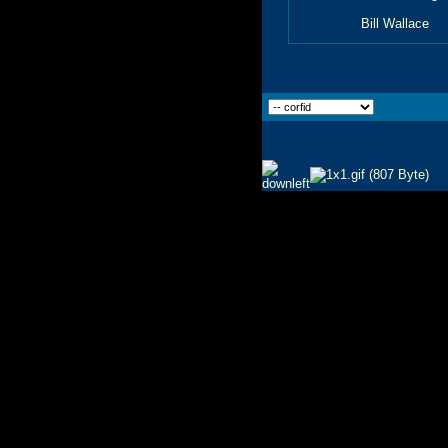
Bill Wallace