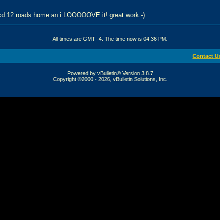
 cd 12 roads home an i LOOOOOVE it! great work:-)
All times are GMT -4. The time now is
04:36 PM
.
Contact U
Powered by vBulletin® Version 3.8.7
Copyright ©2000 - 2026, vBulletin Solutions, Inc.