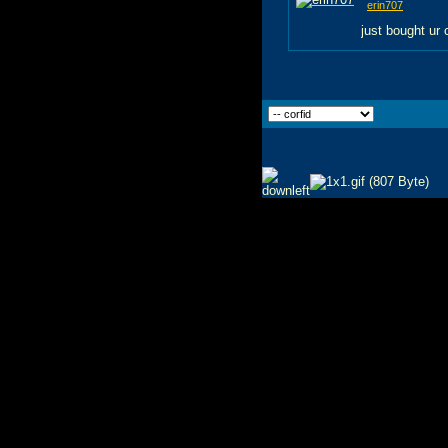
erin707
just bought ur