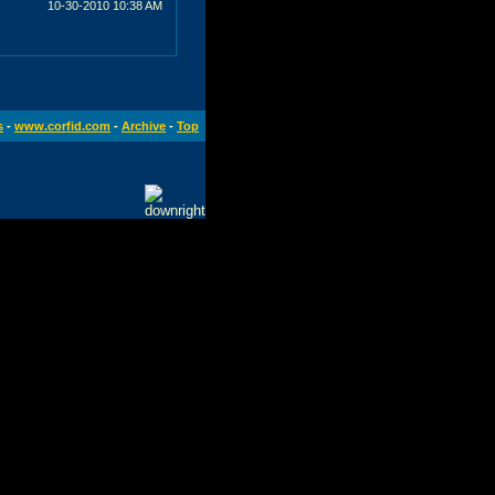
10-30-2010
10:38 AM
s
-
www.corfid.com
-
Archive
-
Top