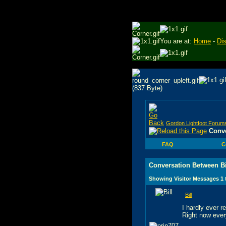
You are at:
Home
-
Di
Gordon Lightfoot Forum
Conve
FAQ
C
Conversation Between Bi
Showing Visitor Messages 1
Bill
I hardly ever 
Right now ever