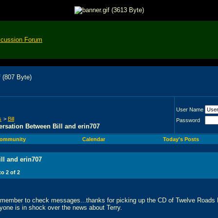
scussion Forum
User Name
s
>
Bill
Password
rsation Between Bill and erin707
ommunity
Calendar
Today's Posts
ll and erin707
 to
2
of
2
remember to check messages...thanks for picking up the CD of Twelve Roads
yone is in shock over the news about Terry.