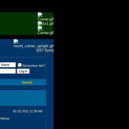
Remember Me?
Search
02-22-2011
11:30 AM
 Home.