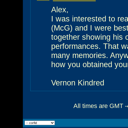
Alex,
I was interested to r
(McG) and I were best 
together showing his cr
performances. That wa
many memories. Anyway
how you obtained you
Vernon Kindred
All times are GMT -