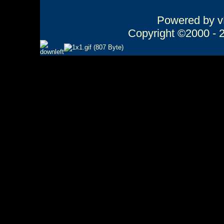
Powered by vB
Copyright ©2000 - 20