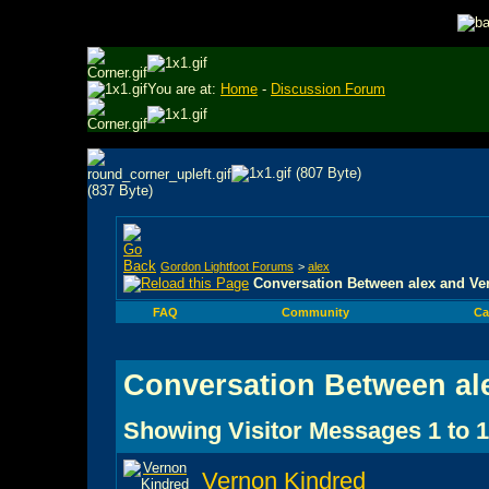
You are at:
Home
-
Discussion Forum
Gordon Lightfoot Forums
>
alex
Conversation Between alex and Ve
FAQ
Community
Ca
Conversation Between al
Showing Visitor Messages 1 to
1
Vernon Kindred