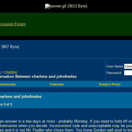
scussion Forum
User Name
s
>
charlene
Password
rsation Between charlene and johnfowles
ommunity
Calendar
Today's Posts
harlene and johnfowles
 to
3
of
3
d an answer in a few days at most - probably Monday. If you need to hold off 
icketmaster when you decide. Inconvenient rude and unacceptable may be you
re and it is not Mr. Fiedler who chose them. You know Gordon well enuf to kno