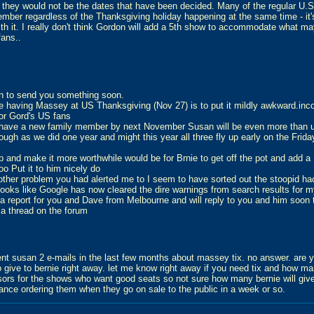
 they would not be the dates that have been decided. Many of the regular U.
ember regardless of the Thanksgiving holiday happening at the same time - it
ith it. I really don't think Gordon will add a 5th show to accommodate what m
fans..
an to send you something soon.
re having Massey at US Thanksgiving (Nov 27) is to put it mildly awkward.inc
or Gord's US fans
 have a new family member by next November Susan will be even more than us
hough as we did one year and might this year all three fly up early on the Frida
p and make it more worthwhile would be for Brnie to get off the pot and add 
o Put it to him nicely do
other problem you had alerted me to I seem to have sorted out the stoopid ha
looks like Google has now cleared the dire warnings from search results for m
 a report for you and Dave from Melbourne and will reply to you and him soon
 a thread on the forum
sent susan 2 e-mails in the last few months about massey tix. no answer. are 
to give to bernie right away. let me know right away if you need tix and how ma
sors for the shows who want good seats so not sure how many bernie will give 
ance ordering them when they go on sale to the public in a week or so.