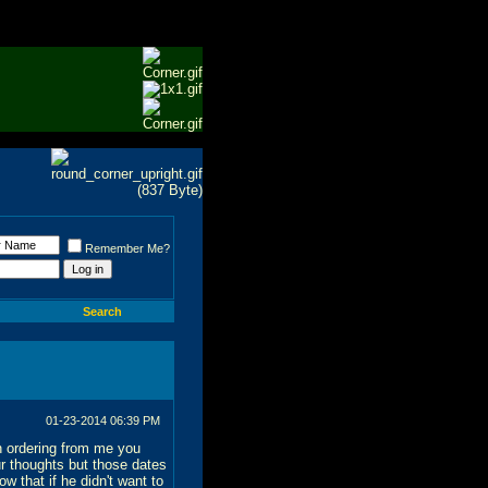
Remember Me?
Search
01-23-2014
06:39 PM
on ordering from me you
r thoughts but those dates
w that if he didn't want to