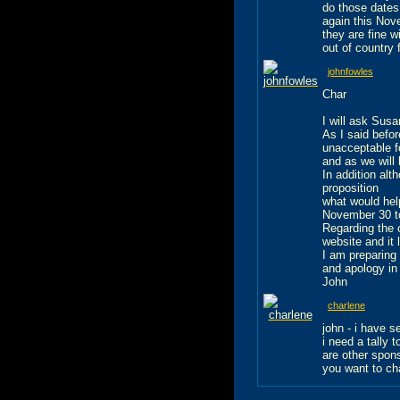
do those dates
again this Nov
they are fine w
out of country 
johnfowles
Char
I will ask Sus
As I said befo
unacceptable f
and as we will
In addition alt
proposition
what would hel
November 30 to
Regarding the 
website and it 
I am preparing
and apology in
John
charlene
john - i have 
i need a tally 
are other spon
you want to ch