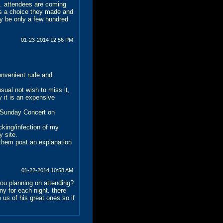
S. attendees are coming
's a choice they made and
ay be only a few hundred
01-23-2014
12:56 PM
onvenient rude and
ual not wish to miss it,
y it is an expensive
a Sunday Concert on
cking/infection of my
y site.
 them post an explanation
01-22-2014
10:58 AM
you planning on attending?
ny for each night. there
us of his great ones so if