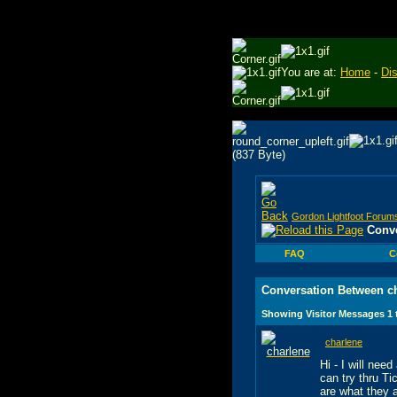
You are at:
Home
-
Di
Gordon Lightfoot Forum
Conve
FAQ
C
Conversation Between c
Showing Visitor Messages 1
charlene
Hi - I will nee
can try thru T
are what they a