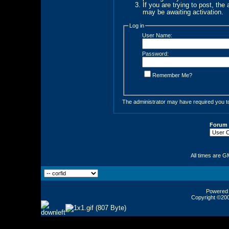
If you are trying to post, the
may be awaiting activation.
Log in
User Name:
Password:
Remember Me?
The administrator may have required you 
Forum
All times are G
Powered b
Copyright ©2000