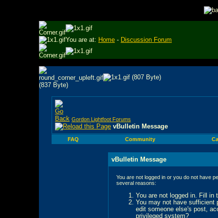
You are at:
Home
-
Discussion Forum
Gordon Lightfoot Forums
vBulletin Message
FAQ
Community
Ca
vBulletin Message
You are not logged in or you do not have pe
several reasons:
You are not logged in. Fill in
You may not have sufficient p
edit someone else's post, ac
privileged system?