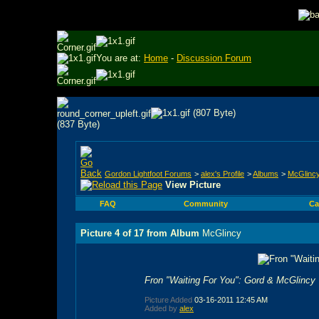
You are at:
Home
-
Discussion Forum
Gordon Lightfoot Forums
>
alex's Profile
>
Albums
>
McGlinc
View Picture
FAQ
Community
Ca
Picture 4 of 17 from Album
McGlincy
Fron "Waiting For You": Gord & McGlincy
Picture Added
03-16-2011
12:45 AM
Added by
alex