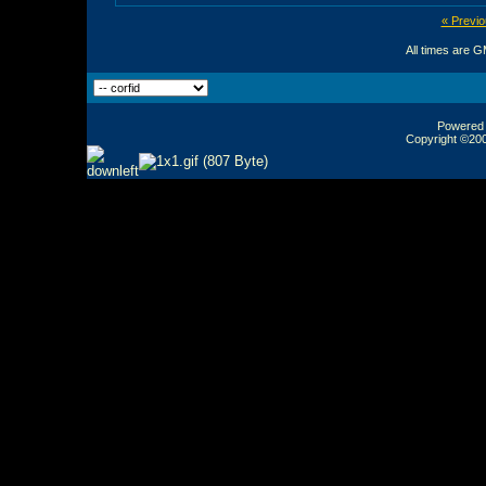
« Previo
All times are 
Powered b
Copyright ©2000