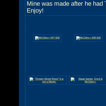
Mine was made after he had 
Enjoy!