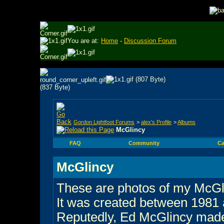
You are at:
Home
-
Discussion Forum
Gordon Lightfoot Forums
>
alex's Profile
>
Albums
McGlincy
FAQ
Community
Ca
McGlincy
These are photos of my McGl
It was created between 1981
Reputedly, Ed McGlincy made 