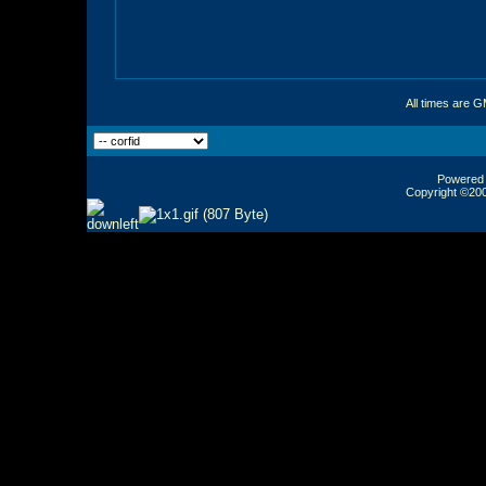
All times are 
Powered b
Copyright ©2000